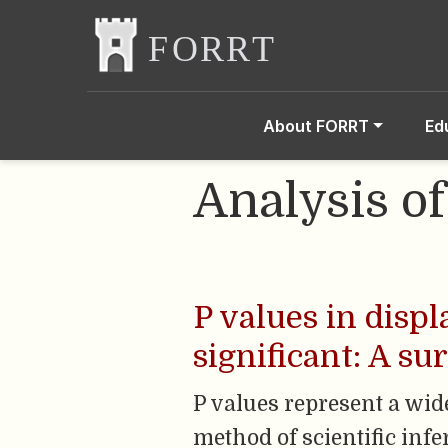
About FORRT
Ed
Analysis o
P values in disp
significant: A su
P values represent a wid
method of scientific infe