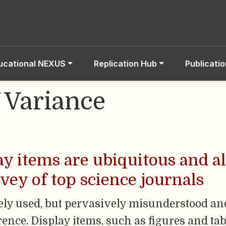
ucational NEXUS
Replication Hub
Publicati
f Variance
lay items are ubiquitous and a
rvey of top science journals
ely used, but pervasively misunderstood and
rence. Display items, such as figures and tab