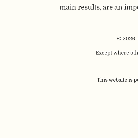
main results, are an imp
© 2026 
Except where othe
This website is 