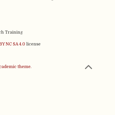
ch Training
BY NC SA 4.0
license
cademic theme.