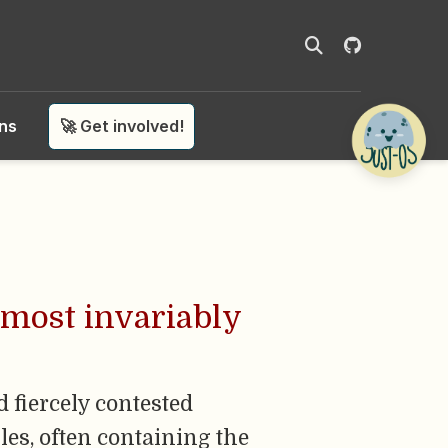
ons
🚀 Get involved!
lmost invariably
 fiercely contested
les, often containing the