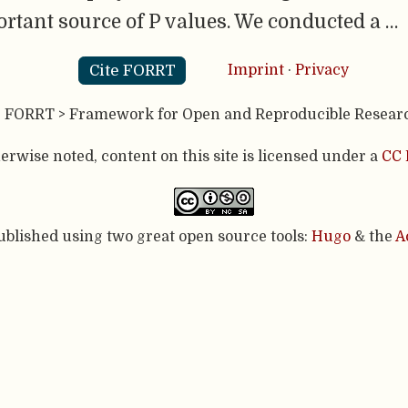
ortant source of P values. We conducted a …
Cite FORRT
Imprint
·
Privacy
- FORRT > Framework for Open and Reproducible Resear
rwise noted, content on this site is licensed under a
CC 
published using two great open source tools:
Hugo
& the
A