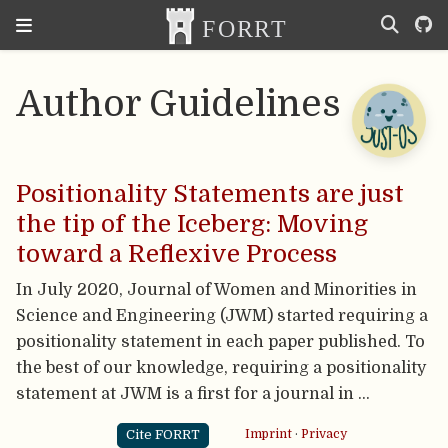
Author Guidelines
Positionality Statements are just
the tip of the Iceberg: Moving
toward a Reflexive Process
In July 2020, Journal of Women and Minorities in
Science and Engineering (JWM) started requiring a
positionality statement in each paper published. To
the best of our knowledge, requiring a positionality
statement at JWM is a first for a journal in …
Cite FORRT
Imprint
·
Privacy