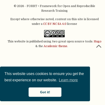
© 2026 - FORRT > Framework for Open and Reproducible
Research Training
Except where otherwise noted, content on this site is licensed
under a
CC BY NC SA 4.0
license
This website is published using two great open source tools:
Hugo
& the
Academic theme.
This website uses cookies to ensure you get the
best experience on our website.
Learn more
Got it!