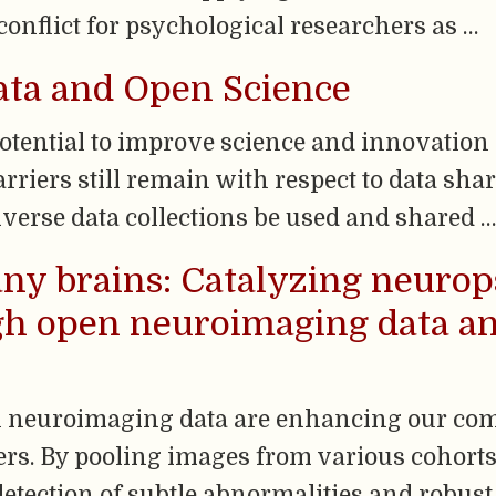
onflict for psychological researchers as …
ata and Open Science
potential to improve science and innovatio
rriers still remain with respect to data sha
verse data collections be used and shared …
ny brains: Catalyzing neurop
gh open neuroimaging data an
n neuroimaging data are enhancing our co
rs. By pooling images from various cohorts,
etection of subtle abnormalities and robust