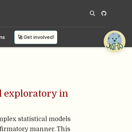
ons
🚀 Get involved!
d exploratory in
mplex statistical models
nfirmatory manner. This