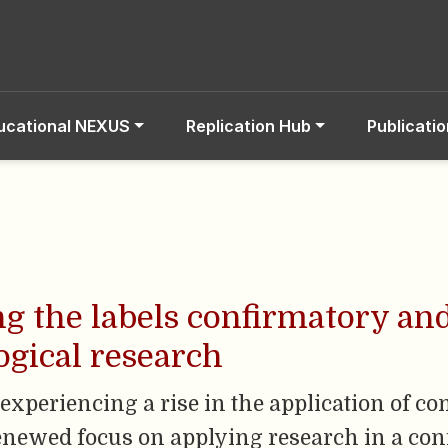
ucational NEXUS
Replication Hub
Publicati
ing the labels confirmatory an
gical research
experiencing a rise in the application of co
renewed focus on applying research in a co