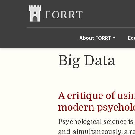
About FORRT
Ed
Big Data
A critique of us
modern psycholo
Psychological science is 
and, simultaneously, a 