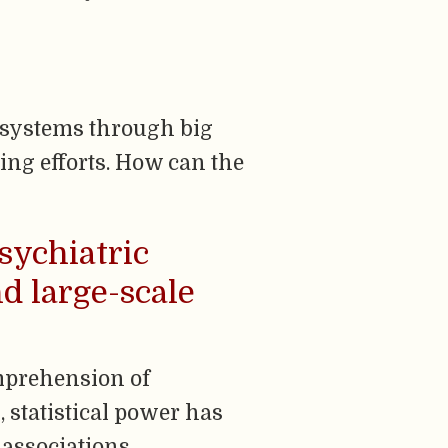
n systems through big
ring efforts. How can the
sychiatric
d large-scale
mprehension of
 statistical power has
 associations, …