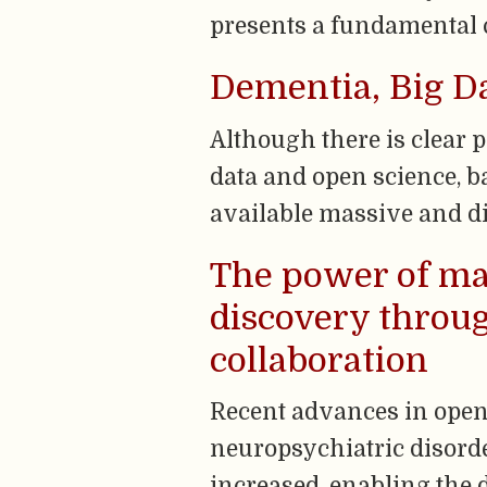
presents a fundamental c
Dementia, Big D
Although there is clear 
data and open science, ba
available massive and di
The power of ma
discovery throu
collaboration
Recent advances in ope
neuropsychiatric disorde
increased, enabling the d