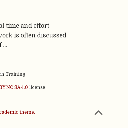
l time and effort
work is often discussed
f …
ch Training
BY NC SA 4.0
license
cademic theme.