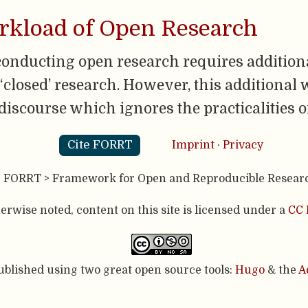
orkload of Open Research
conducting open research requires additiona
closed’ research. However, this additional 
 discourse which ignores the practicalities o
Cite FORRT
Imprint
·
Privacy
- FORRT > Framework for Open and Reproducible Resear
rwise noted, content on this site is licensed under a
CC 
published using two great open source tools:
Hugo
& the
A