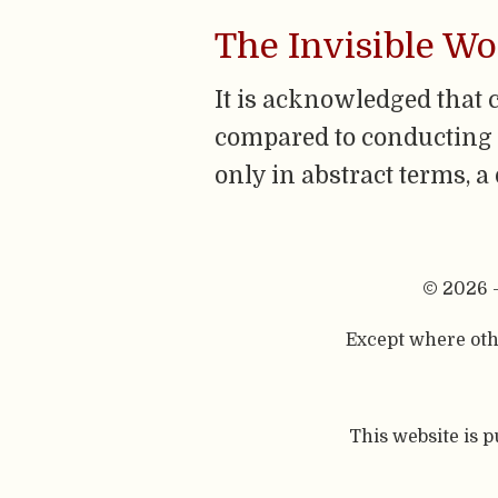
The Invisible W
It is acknowledged that 
compared to conducting ‘
only in abstract terms, a
© 2026 
Except where othe
This website is 