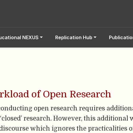
ucational NEXUS
Replication Hub
Publicati
orkload of Open Research
conducting open research requires additiona
closed’ research. However, this additional 
 discourse which ignores the practicalities o