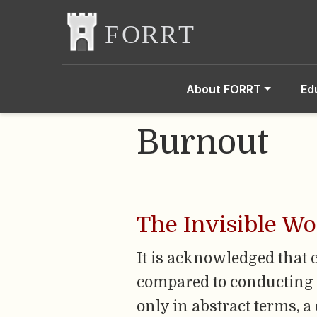
About FORRT
Ed
Burnout
The Invisible W
It is acknowledged that 
compared to conducting ‘
only in abstract terms, a