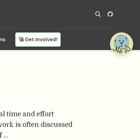
ons
🚀 Get involved!
l time and effort
work is often discussed
f …