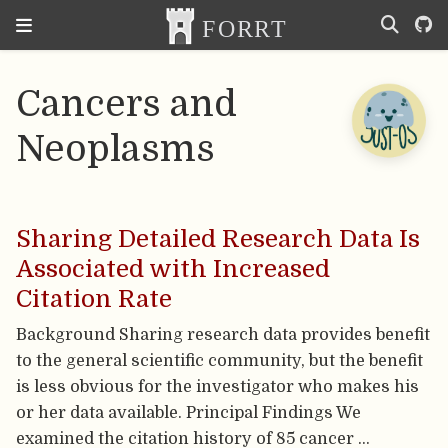
Cancers and
Neoplasms
Sharing Detailed Research Data Is
Associated with Increased
Citation Rate
Background Sharing research data provides benefit
to the general scientific community, but the benefit
is less obvious for the investigator who makes his
or her data available. Principal Findings We
examined the citation history of 85 cancer …