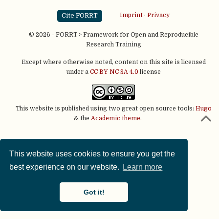
Cite FORRT
Imprint
·
Privacy
© 2026 - FORRT > Framework for Open and Reproducible
Research Training
Except where otherwise noted, content on this site is licensed
under a
CC BY NC SA 4.0
license
This website is published using two great open source tools:
Hugo
& the
Academic theme.
This website uses cookies to ensure you get the
best experience on our website.
Learn more
Got it!