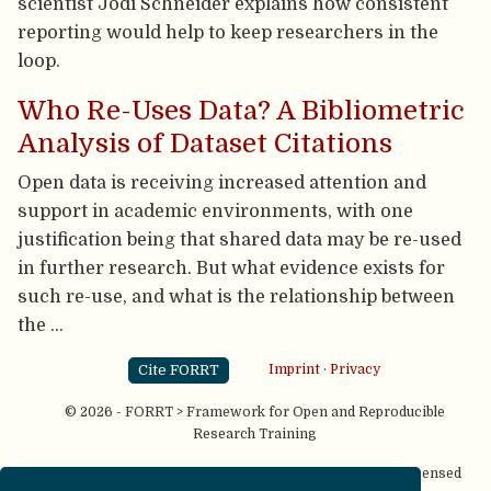
scientist Jodi Schneider explains how consistent
reporting would help to keep researchers in the
loop.
Who Re-Uses Data? A Bibliometric
Analysis of Dataset Citations
Open data is receiving increased attention and
support in academic environments, with one
justification being that shared data may be re-used
in further research. But what evidence exists for
such re-use, and what is the relationship between
the …
Cite FORRT
Imprint
·
Privacy
© 2026 - FORRT > Framework for Open and Reproducible
Research Training
Except where otherwise noted, content on this site is licensed