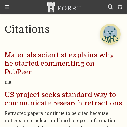
Citations
Materials scientist explains why
he started commenting on
PubPeer
n.a.
US project seeks standard way to
communicate research retractions
Retracted papers continue to be cited because
notices are unclear and hard to spot. Information