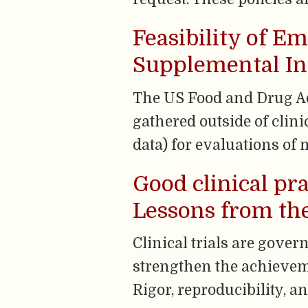
Feasibility of E
Supplemental Ind
The US Food and Drug Ad
gathered outside of clini
data) for evaluations of 
Good clinical pr
Lessons from the
Clinical trials are gover
strengthen the achievemen
Rigor, reproducibility, 