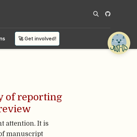
ons
🚀 Get involved!
y of reporting
 review
 attention. It is
 of manuscript