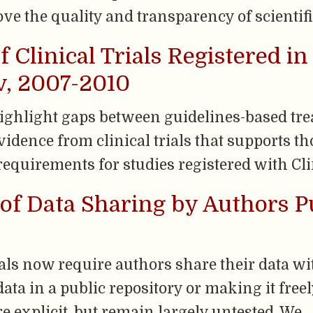
 the quality and transparency of scientifi
f Clinical Trials Registered in
ov, 2007-2010
highlight gaps between guidelines-based tr
dence from clinical trials that supports t
equirements for studies registered with Cli
of Data Sharing by Authors P
s now require authors share their data wit
data in a public repository or making it free
re explicit, but remain largely untested. We 