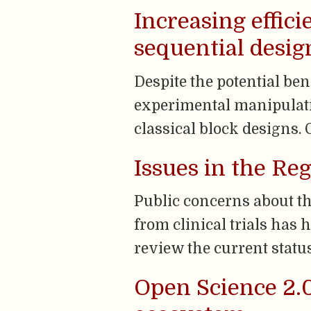
Increasing effici
sequential desig
Despite the potential ben
experimental manipulati
classical block designs. O
Issues in the Reg
Public concerns about th
from clinical trials has 
review the current status 
Open Science 2.0