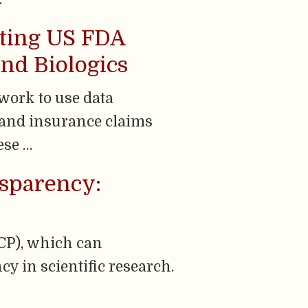
rting US FDA
nd Biologics
work to use data
R] and insurance claims
ese …
nsparency:
GCP), which can
y in scientific research.