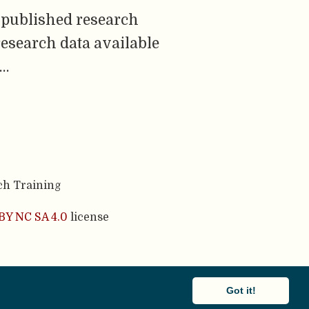
 published research
research data available
 …
ch Training
BY NC SA 4.0
license
cademic theme.
Got it!