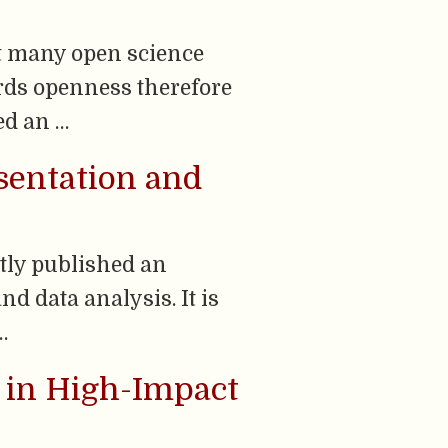
t many open science
rds openness therefore
ed an …
esentation and
tly published an
nd data analysis. It is
…
a in High-Impact