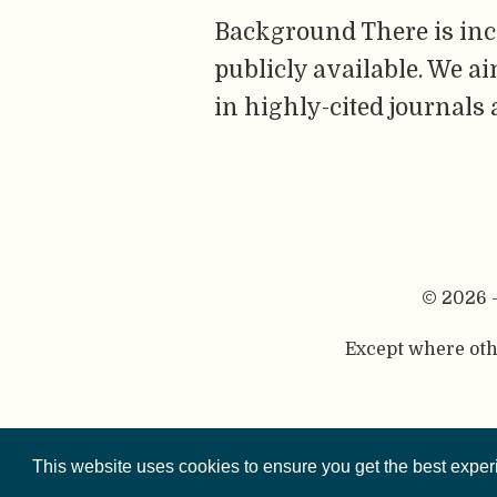
Background There is inc
publicly available. We a
in highly-cited journals 
© 2026 
Except where othe
This website is 
This website uses cookies to ensure you get the best expe