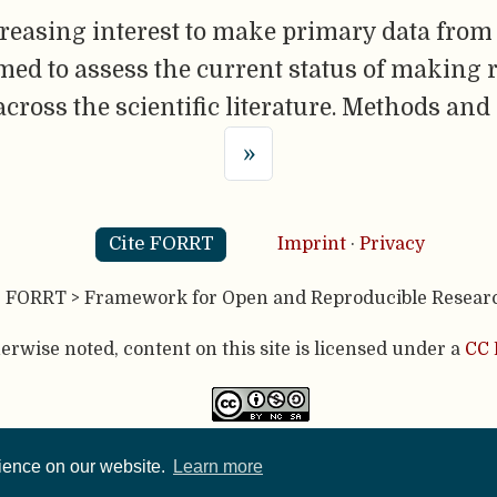
reasing interest to make primary data from
imed to assess the current status of making 
across the scientific literature. Methods and
»
Cite FORRT
Imprint
·
Privacy
- FORRT > Framework for Open and Reproducible Resear
rwise noted, content on this site is licensed under a
CC 
published using two great open source tools:
Hugo
& the
A
rience on our website.
Learn more