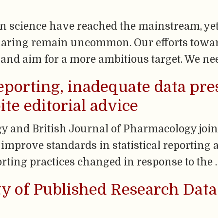
n science have reached the mainstream, ye
sharing remain uncommon. Our efforts towa
e and aim for a more ambitious target. We ne
 reporting, inadequate data pr
ite editorial advice
y and British Journal of Pharmacology join
o improve standards in statistical reporting a
ting practices changed in response to the 
ity of Published Research Dat