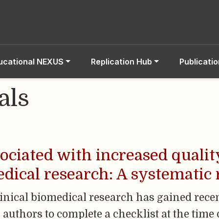
ucational NEXUS
Replication Hub
Publicati
als
sociated with increased qualit
edical research: A systematic
linical biomedical research has gained recent
 authors to complete a checklist at the time