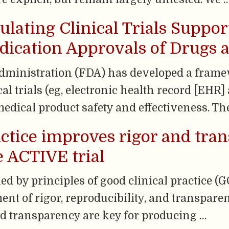
mulating Clinical Trials Suppo
ication Approvals of Drugs a
ministration (FDA) has developed a frame
cal trials (eg, electronic health record [EH
medical product safety and effectiveness. Th
actice improves rigor and tra
 ACTIVE trial
ned by principles of good clinical practice (
t of rigor, reproducibility, and transparenc
and transparency are key for producing …