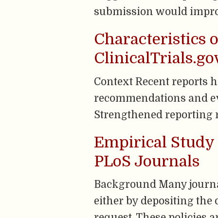
submission would improve
Characteristics o
ClinicalTrials.g
Context Recent reports 
recommendations and evi
Strengthened reporting r
Empirical Study 
PLoS Journals
Background Many journal
either by depositing the 
request. These policies a