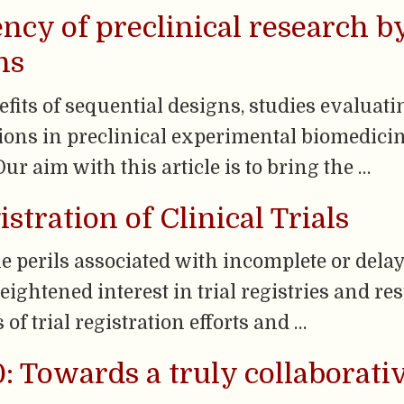
ency of preclinical research 
ns
efits of sequential designs, studies evaluat
ons in preclinical experimental biomedicin
ur aim with this article is to bring the …
istration of Clinical Trials
e perils associated with incomplete or delay
heightened interest in trial registries and r
of trial registration efforts and …
: Towards a truly collaborati