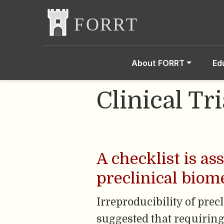
About FORRT
Ed
Clinical Tri
A checklist is as
preclinical biom
Irreproducibility of prec
suggested that requiring