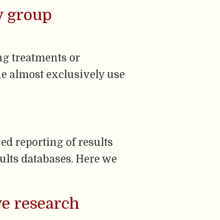
by group
ing treatments or
e almost exclusively use
ed reporting of results
esults databases. Here we
ve research