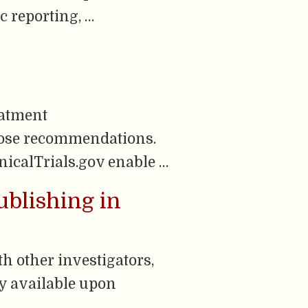
c reporting, …
eatment
hose recommendations.
nicalTrials.gov enable …
ublishing in
h other investigators,
ly available upon
…