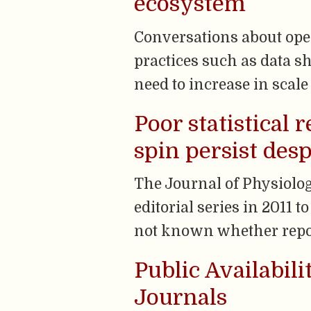
ecosystem
Conversations about ope
practices such as data 
need to increase in scal
Poor statistical
spin persist desp
The Journal of Physiolog
editorial series in 2011 t
not known whether repor
Public Availabil
Journals