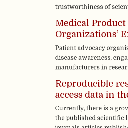
trustworthiness of scien
Medical Product 
Organizations’ E
Patient advocacy organi
disease awareness, enga
manufacturers in resear
Reproducible res
access data in t
Currently, there is a gr
the published scientific 
journals articles publish