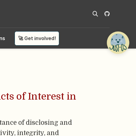
ons
🚀 Get involved!
ts of Interest in
rtance of disclosing and
vity, integrity, and