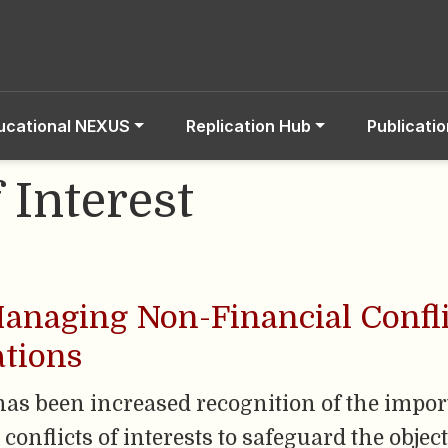
ucational NEXUS
Replication Hub
Publicati
f Interest
anaging Non-Financial Conflic
ations
e has been increased recognition of the impo
nflicts of interests to safeguard the objecti