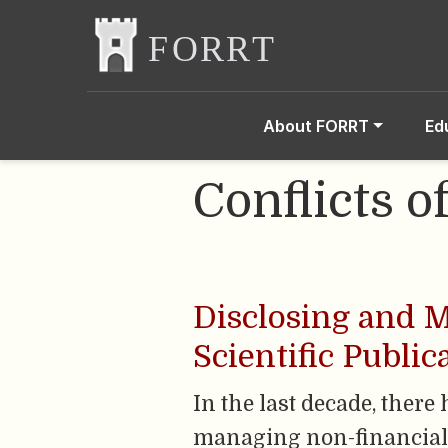
About FORRT
Ed
Conflicts o
Disclosing and M
Scientific Public
In the last decade, ther
managing non-financial co