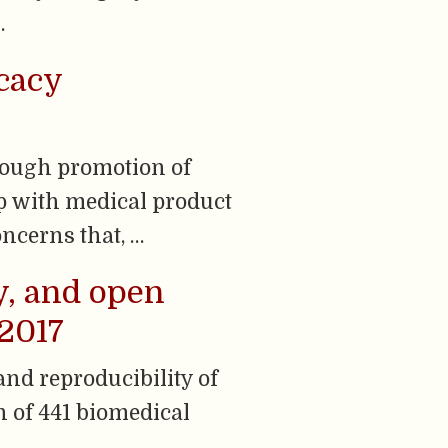
…
cacy
rough promotion of
p with medical product
ncerns that, …
y, and open
–2017
and reproducibility of
n of 441 biomedical