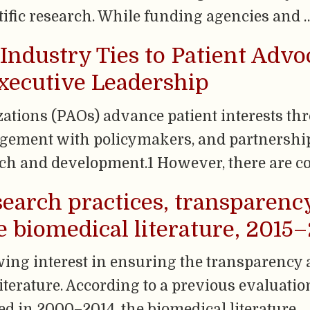
tific research. While funding agencies and 
Industry Ties to Patient Advo
xecutive Leadership
zations (PAOs) advance patient interests th
gement with policymakers, and partnershi
ch and development.1 However, there are co
earch practices, transparenc
he biomedical literature, 2015
owing interest in ensuring the transparency 
literature. According to a previous evaluatio
ed in 2000–2014, the biomedical literature …