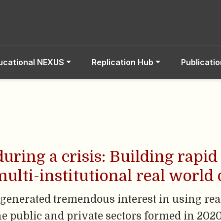
ucational NEXUS
Replication Hub
Publicati
during a crisis: Building rapi
ulti-institutional real world 
enerated tremendous interest in using rea
e public and private sectors formed in 2020 