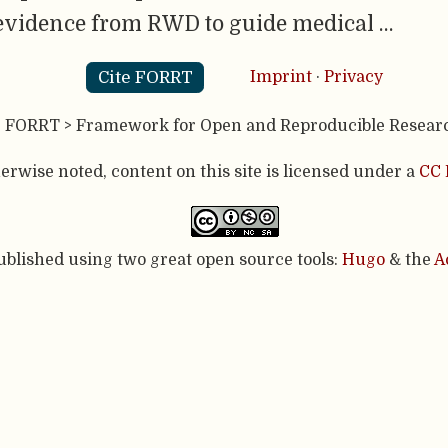
evidence from RWD to guide medical …
Cite FORRT
Imprint
·
Privacy
- FORRT > Framework for Open and Reproducible Resear
rwise noted, content on this site is licensed under a
CC 
published using two great open source tools:
Hugo
& the
A