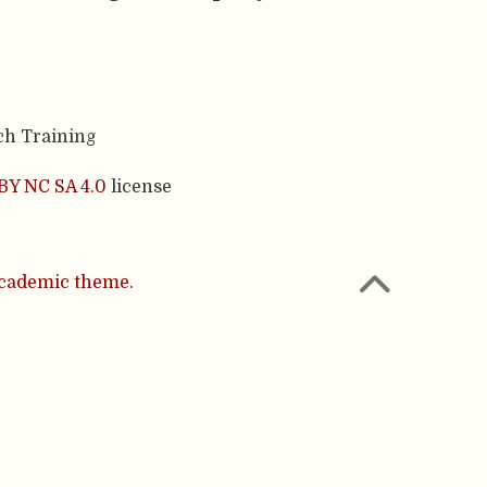
ch Training
BY NC SA 4.0
license
cademic theme.