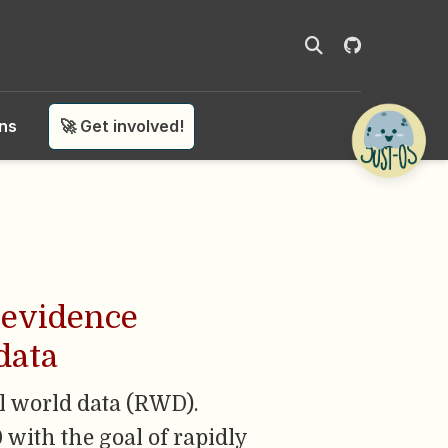
ons
🚀 Get involved!
d evidence
data
l world data (RWD).
with the goal of rapidly