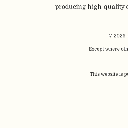
producing high-quality 
© 2026 
Except where othe
This website is 