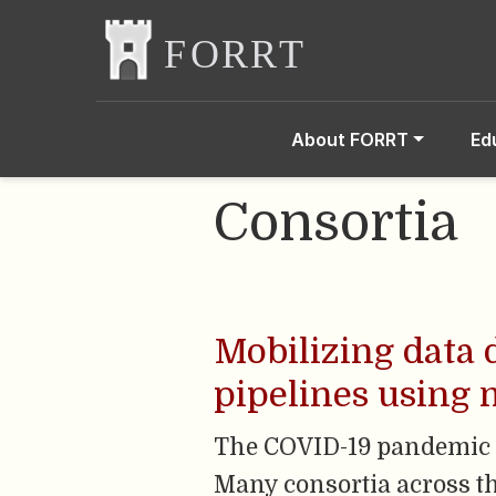
About FORRT
Ed
Consortia
Mobilizing data 
pipelines using m
The COVID-19 pandemic g
Many consortia across th