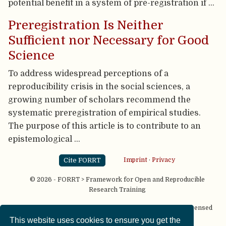
potential benefit in a system of pre-registration if …
Preregistration Is Neither
Sufficient nor Necessary for Good
Science
To address widespread perceptions of a
reproducibility crisis in the social sciences, a
growing number of scholars recommend the
systematic preregistration of empirical studies.
The purpose of this article is to contribute to an
epistemological …
Cite FORRT
Imprint
·
Privacy
© 2026 - FORRT > Framework for Open and Reproducible
Research Training
Except where otherwise noted, content on this site is licensed
under a
CC BY NC SA 4.0
license
This website uses cookies to ensure you get the