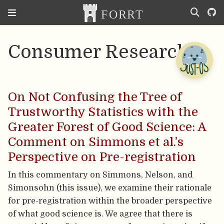
Consumer Research
On Not Confusing the Tree of
Trustworthy Statistics with the
Greater Forest of Good Science: A
Comment on Simmons et al.’s
Perspective on Pre-registration
In this commentary on Simmons, Nelson, and
Simonsohn (this issue), we examine their rationale
for pre-registration within the broader perspective
of what good science is. We agree that there is