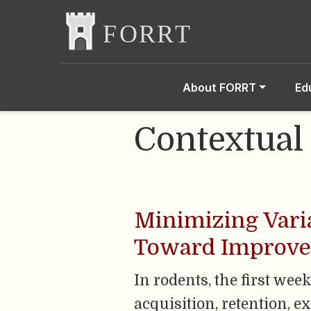
About FORRT
Ed
Contextual
Minimizing Varia
Toward Improved 
In rodents, the first we
acquisition, retention, 