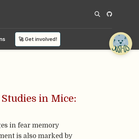
ons
🚀 Get involved!
Studies in Mice:
nges in fear memory
pment is also marked by