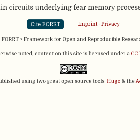
in circuits underlying fear memory process
Cite FORRT
Imprint
·
Privacy
- FORRT > Framework for Open and Reproducible Resear
rwise noted, content on this site is licensed under a
CC 
published using two great open source tools:
Hugo
& the
A