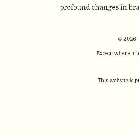
profound changes in bra
© 2026 
Except where othe
This website is 