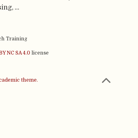
ing, …
ch Training
BY NC SA 4.0
license
cademic theme.