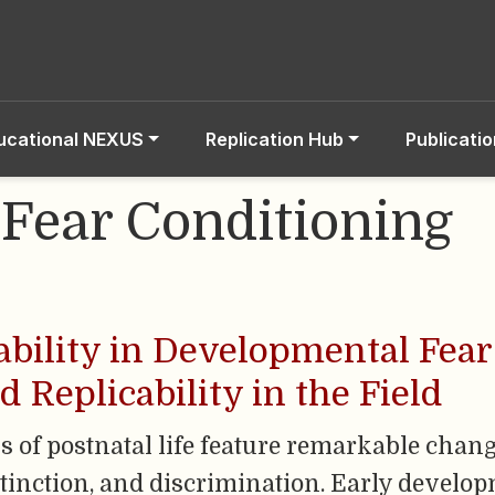
ucational NEXUS
Replication Hub
Publicati
 Fear Conditioning
bility in Developmental Fear 
Replicability in the Field
eks of postnatal life feature remarkable cha
extinction, and discrimination. Early develo