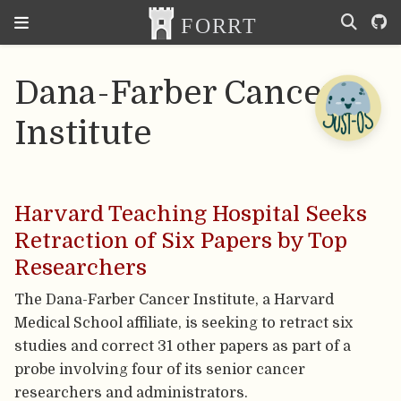
Dana-Farber Cancer
Institute
Harvard Teaching Hospital Seeks
Retraction of Six Papers by Top
Researchers
The Dana-Farber Cancer Institute, a Harvard
Medical School affiliate, is seeking to retract six
studies and correct 31 other papers as part of a
probe involving four of its senior cancer
researchers and administrators.