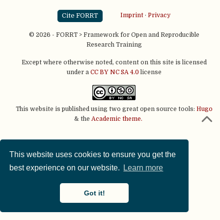
Cite FORRT
Imprint
·
Privacy
© 2026 - FORRT > Framework for Open and Reproducible
Research Training
Except where otherwise noted, content on this site is licensed
under a
CC BY NC SA 4.0
license
This website is published using two great open source tools:
Hugo
& the
Academic theme.
This website uses cookies to ensure you get the
best experience on our website.
Learn more
Got it!