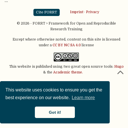
…
Cite FORRT
Imprint
·
Privacy
© 2026 - FORRT > Framework for Open and Reproducible
Research Training
Except where otherwise noted, content on this site is licensed
under a
CC BY NC SA 4.0
license
This website is published using two great open source tools:
Hugo
& the
Academic theme.
This website uses cookies to ensure you get the
best experience on our website.
Learn more
Got it!