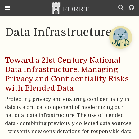
Data Infrastructure
Toward a 21st Century National
Data Infrastructure: Managing
Privacy and Confidentiality Risks
with Blended Data
Protecting privacy and ensuring confidentiality in
data is a critical component of modernizing our
national data infrastructure. The use of blended
data - combining previously collected data sources
- presents new considerations for responsible data