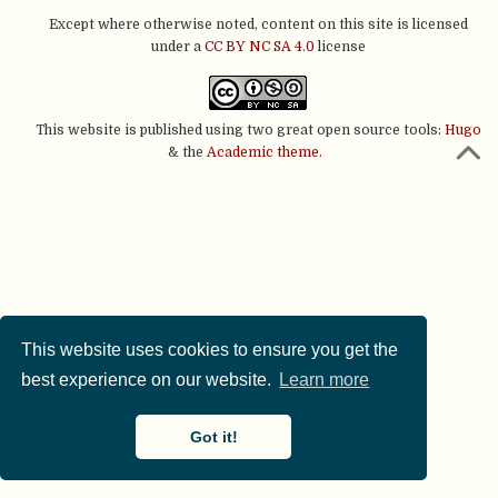
Except where otherwise noted, content on this site is licensed
under a
CC BY NC SA 4.0
license
This website is published using two great open source tools:
Hugo
& the
Academic theme.
This website uses cookies to ensure you get the
best experience on our website.
Learn more
Got it!