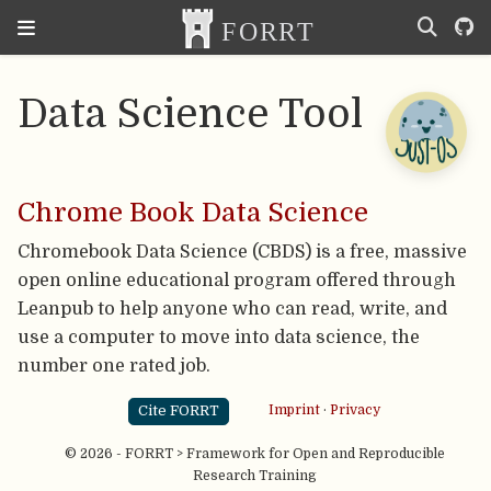
Data Science Tool
Chrome Book Data Science
Chromebook Data Science (CBDS) is a free, massive
open online educational program offered through
Leanpub to help anyone who can read, write, and
use a computer to move into data science, the
number one rated job.
Cite FORRT
Imprint
·
Privacy
© 2026 - FORRT > Framework for Open and Reproducible
Research Training