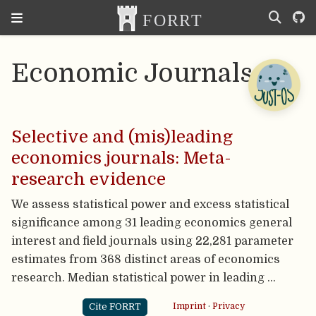
Economic Journals
Selective and (mis)leading
economics journals: Meta-
research evidence
We assess statistical power and excess statistical
significance among 31 leading economics general
interest and field journals using 22,281 parameter
estimates from 368 distinct areas of economics
research. Median statistical power in leading …
Cite FORRT
Imprint
·
Privacy