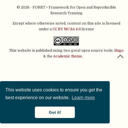
© 2026 - FORRT > Framework for Open and Reproducible
Research Training
Except where otherwise noted, content on this site is licensed
under a
CC BY NC SA 4.0
license
This website is published using two great open source tools:
Hugo
& the
Academic theme.
This website uses cookies to ensure you get the
best experience on our website.
Learn more
Got it!