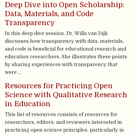
Deep Dive into Open Scholarship:
Data, Materials, and Code
Transparency
In this deep dive session, Dr. Willa van Dijk
discusses how transparency with data, materials,
and code is beneficial for educational research and
education researchers. She illustrates these points
by sharing experiences with transparency that
were …
Resources for Practicing Open
Science with Qualitative Research
in Education
This list of resources consists of resources for
researchers, editors, and reviewers interested in
practicing open science principles, particularly in