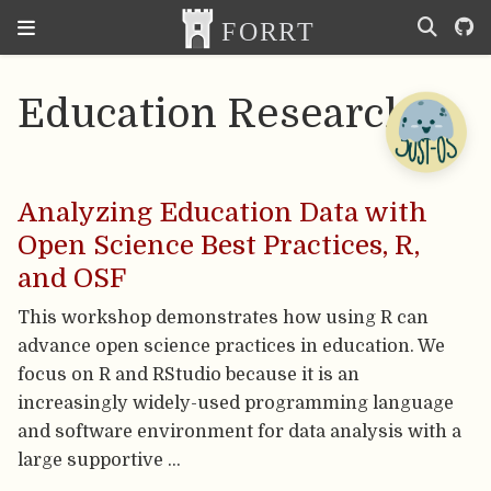
Education Research
Analyzing Education Data with
Open Science Best Practices, R,
and OSF
This workshop demonstrates how using R can
advance open science practices in education. We
focus on R and RStudio because it is an
increasingly widely-used programming language
and software environment for data analysis with a
large supportive …