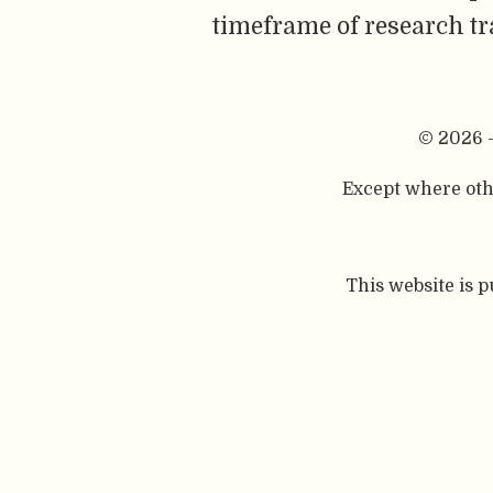
timeframe of research tra
© 2026 
Except where othe
This website is 