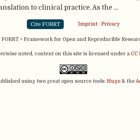
nslation to clinical practice. As the …
Cite FORRT
Imprint
·
Privacy
- FORRT > Framework for Open and Reproducible Resear
rwise noted, content on this site is licensed under a
CC 
published using two great open source tools:
Hugo
& the
A