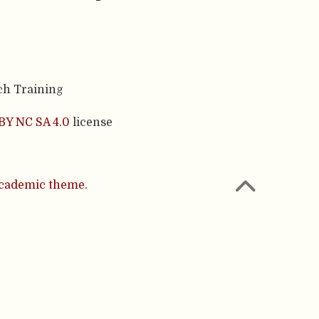
ch Training
BY NC SA 4.0
license
cademic theme.