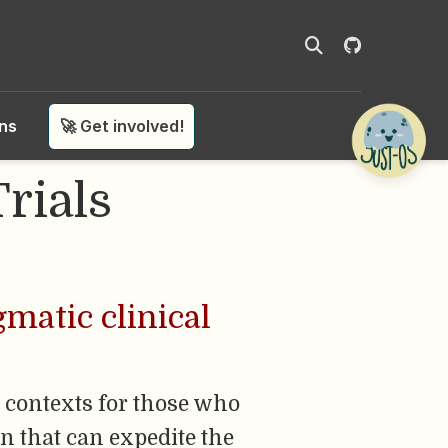
ons
🚀 Get involved!
rials
matic clinical
 contexts for those who
n that can expedite the