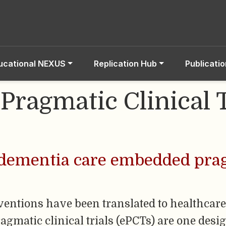
ucational NEXUS
Replication Hub
Publicati
ragmatic Clinical T
 dementia care embedded prag
entions have been translated to healthcare
matic clinical trials (ePCTs) are one desig