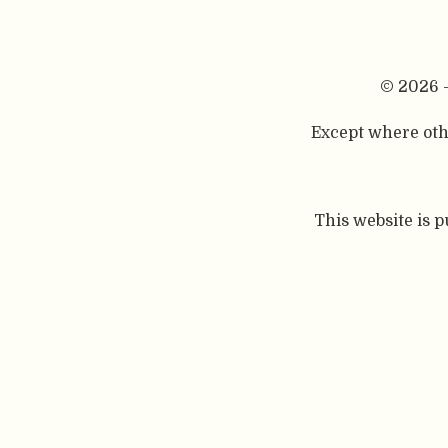
© 2026 
Except where othe
This website is 