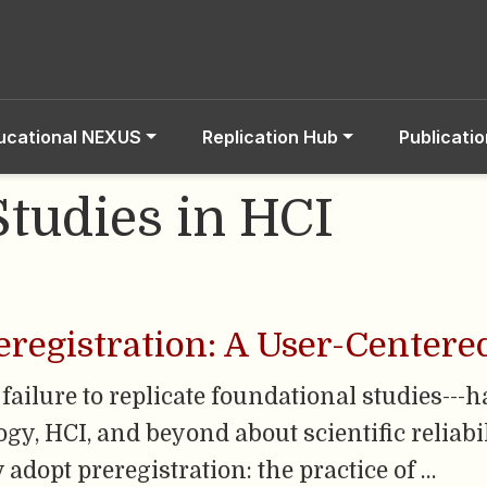
ucational NEXUS
Replication Hub
Publicati
Studies in HCI
eregistration: A User-Centere
a failure to replicate foundational studies---
y, HCI, and beyond about scientific reliabili
adopt preregistration: the practice of …