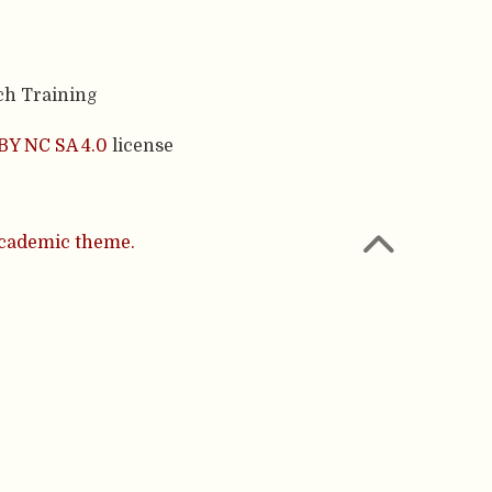
ch Training
BY NC SA 4.0
license
cademic theme.