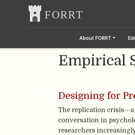
About FORRT
Ed
Empirical 
Designing for Pr
The replication crisis---
conversation in psycholog
researchers increasingly 