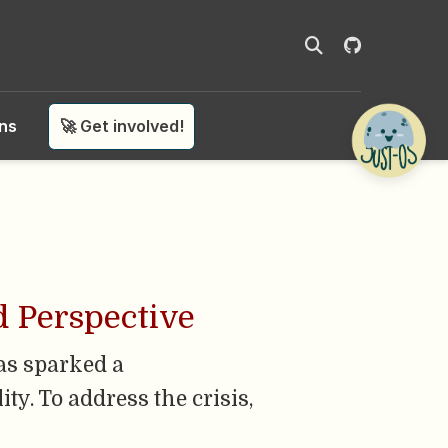
ons
🚀 Get involved!
d Perspective
has sparked a
ty. To address the crisis,