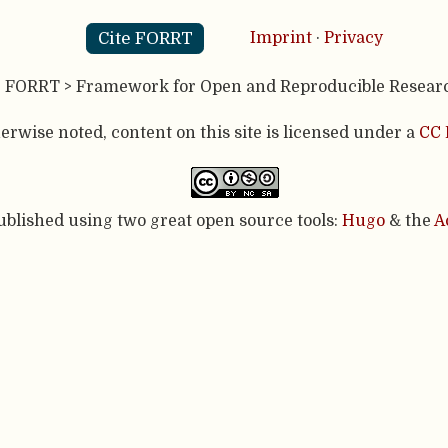
Cite FORRT
Imprint
·
Privacy
- FORRT > Framework for Open and Reproducible Resear
rwise noted, content on this site is licensed under a
CC 
published using two great open source tools:
Hugo
& the
A