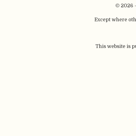
© 2026 
Except where othe
This website is 