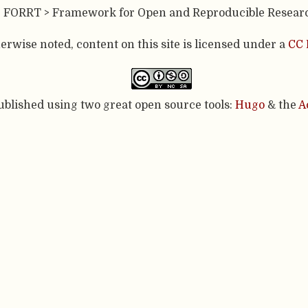
- FORRT > Framework for Open and Reproducible Resear
rwise noted, content on this site is licensed under a
CC 
published using two great open source tools:
Hugo
& the
A