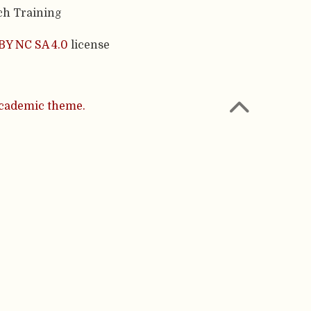
ch Training
BY NC SA 4.0
license
cademic theme.