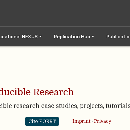
ucational NEXUS
Replication Hub
Publicati
ucible Research
cible research case studies, projects, tutoria
Cite FORRT
Imprint
·
Privacy