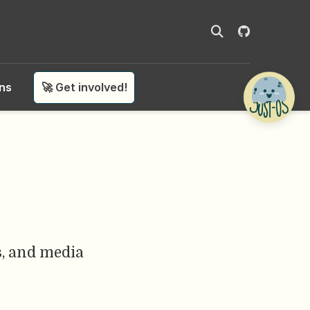
ons
🚀 Get involved!
ls, and media