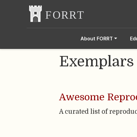
About FORRT
Ed
Exemplars
Awesome Reprod
A curated list of reprodu