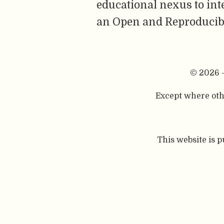
educational nexus to int
an Open and Reproducibl
© 2026 
Except where othe
This website is 