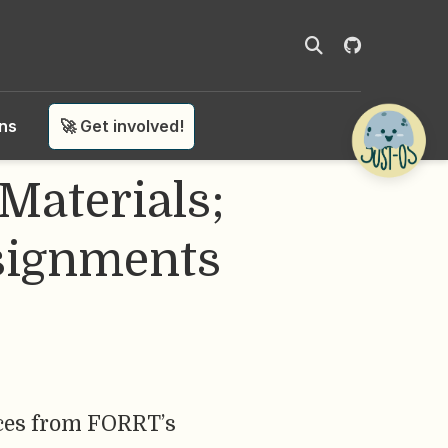
ons
🚀 Get involved!
Materials;
signments
rces from FORRT’s