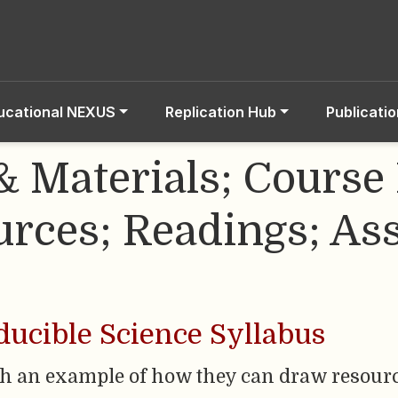
ucational NEXUS
Replication Hub
Publicati
& Materials; Course 
rces; Readings; As
ucible Science Syllabus
th an example of how they can draw resou