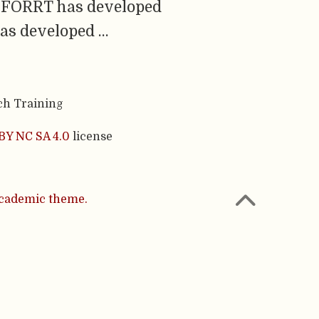
g, FORRT has developed
was developed …
ch Training
BY NC SA 4.0
license
cademic theme.