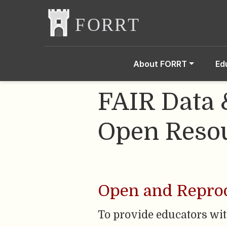
About FORRT
Ed
FAIR Data 
Open Resou
Open and Reprod
To provide educators wi