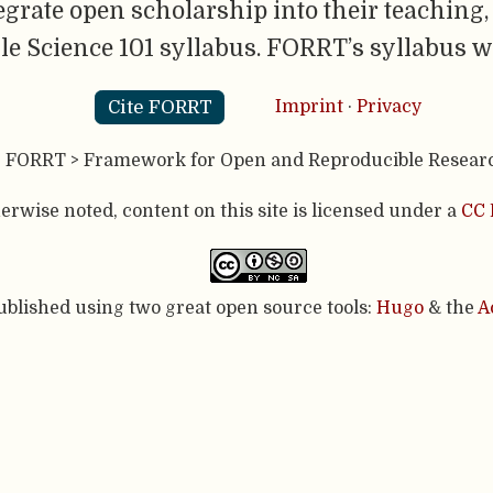
egrate open scholarship into their teachin
e Science 101 syllabus. FORRT’s syllabus 
Cite FORRT
Imprint
·
Privacy
- FORRT > Framework for Open and Reproducible Resear
rwise noted, content on this site is licensed under a
CC 
published using two great open source tools:
Hugo
& the
A