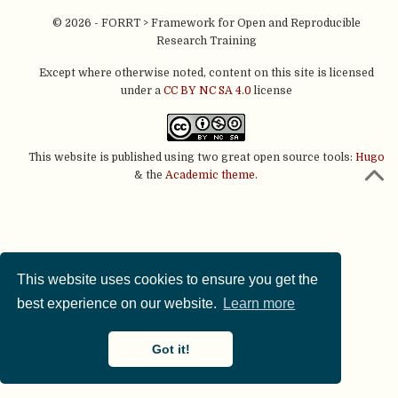
© 2026 - FORRT > Framework for Open and Reproducible
Research Training
Except where otherwise noted, content on this site is licensed
under a
CC BY NC SA 4.0
license
This website is published using two great open source tools:
Hugo
& the
Academic theme.
This website uses cookies to ensure you get the
best experience on our website.
Learn more
Got it!