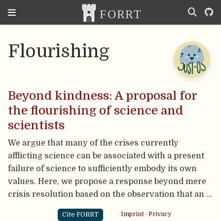
Flourishing
Beyond kindness: A proposal for
the flourishing of science and
scientists
We argue that many of the crises currently
afflicting science can be associated with a present
failure of science to sufficiently embody its own
values. Here, we propose a response beyond mere
crisis resolution based on the observation that an …
Cite FORRT
Imprint
·
Privacy