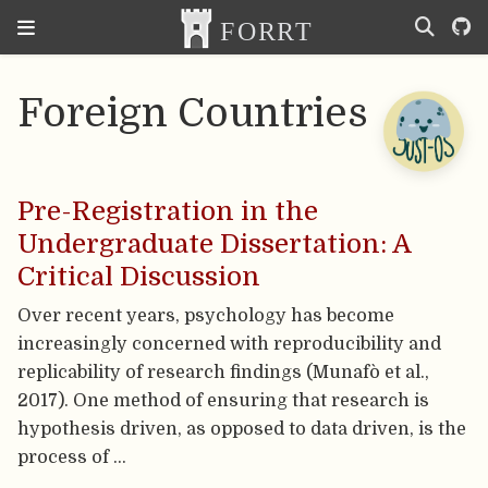
Foreign Countries
Pre-Registration in the
Undergraduate Dissertation: A
Critical Discussion
Over recent years, psychology has become
increasingly concerned with reproducibility and
replicability of research findings (Munafò et al.,
2017). One method of ensuring that research is
hypothesis driven, as opposed to data driven, is the
process of …