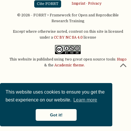
Cite FORRT
Imprint
·
Privacy
© 2026 - FORRT > Framework for Open and Reproducible
Research Training
Except where otherwise noted, content on this site is licensed
under a
CC BY NC SA 4.0
license
This website is published using two great open source tools:
Hugo
& the
Academic theme.
This website uses cookies to ensure you get the
best experience on our website.
Learn more
Got it!