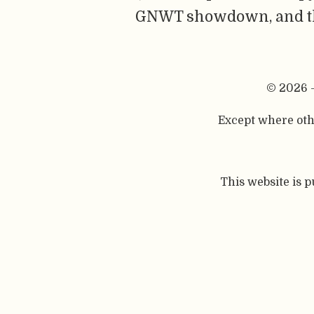
GNWT showdown, and the 
© 2026 
Except where othe
This website is 