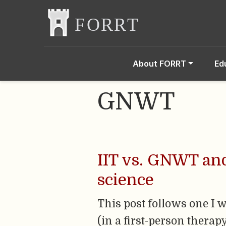
About FORRT
Ed
GNWT
IIT vs. GNWT an
science
This post follows one I w
(in a first-person therap