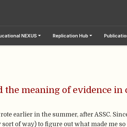
ucational NEXUS
Replication Hub
Publicati
d the meaning of evidence in
rote earlier in the summer, after ASSC. Sinc
y sort of way) to figure out what made me so 