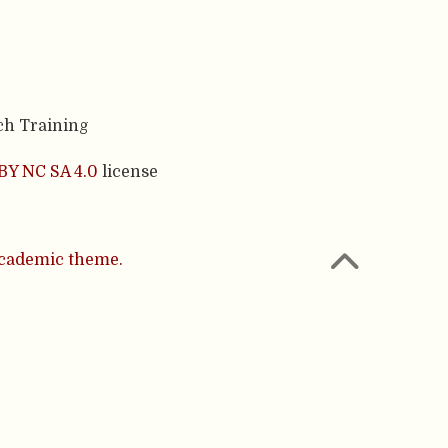
ch Training
BY NC SA 4.0
license
cademic theme.