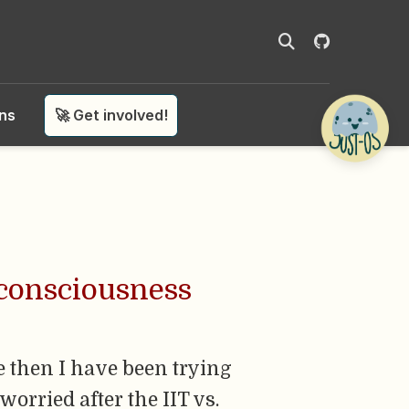
ons
🚀 Get involved!
 consciousness
e then I have been trying
worried after the IIT vs.