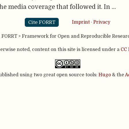
media coverage that followed it. In …
Cite FORRT
Imprint
·
Privacy
- FORRT > Framework for Open and Reproducible Resear
rwise noted, content on this site is licensed under a
CC 
published using two great open source tools:
Hugo
& the
A