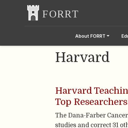
About FORRT
Ed
Harvard
Harvard Teaching
Top Researchers
The Dana-Farber Cancer In
studies and correct 31 ot