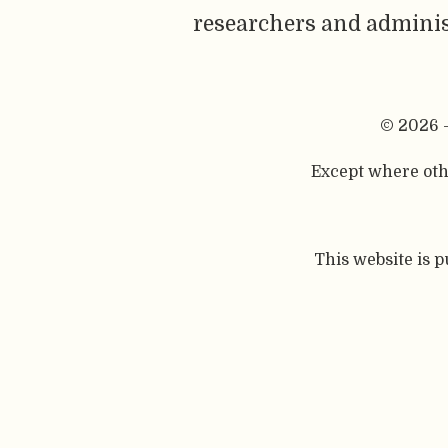
researchers and adminis
© 2026 
Except where othe
This website is 