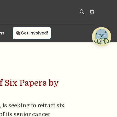
ons
🚀 Get involved!
f Six Papers by
is seeking to retract six
of its senior cancer