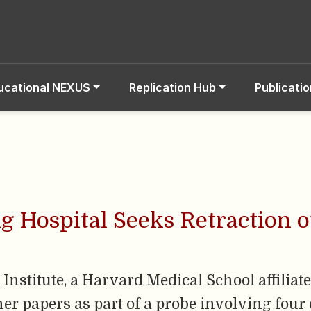
ucational NEXUS
Replication Hub
Publicati
 Hospital Seeks Retraction o
stitute, a Harvard Medical School affiliate, 
her papers as part of a probe involving four 