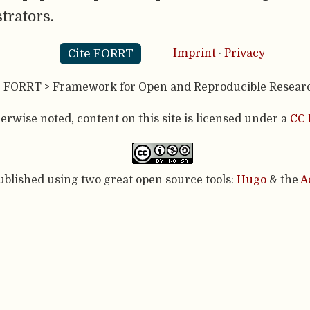
trators.
Cite FORRT
Imprint
·
Privacy
- FORRT > Framework for Open and Reproducible Resear
rwise noted, content on this site is licensed under a
CC 
published using two great open source tools:
Hugo
& the
A