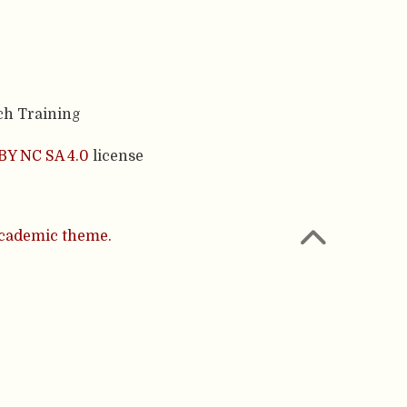
ch Training
BY NC SA 4.0
license
cademic theme.