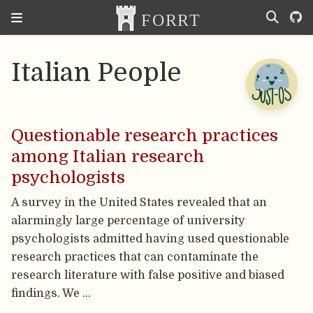
Italian People
Questionable research practices
among Italian research
psychologists
A survey in the United States revealed that an
alarmingly large percentage of university
psychologists admitted having used questionable
research practices that can contaminate the
research literature with false positive and biased
findings. We …