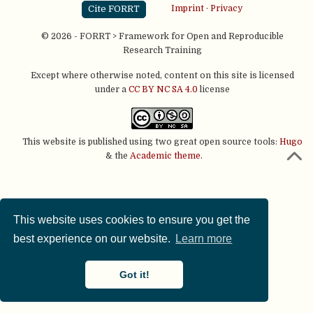
Cite FORRT
Imprint
·
Privacy
© 2026 - FORRT > Framework for Open and Reproducible
Research Training
Except where otherwise noted, content on this site is licensed
under a
CC BY NC SA 4.0
license
This website is published using two great open source tools:
Hugo
& the
Academic theme.
This website uses cookies to ensure you get the
best experience on our website.
Learn more
Got it!