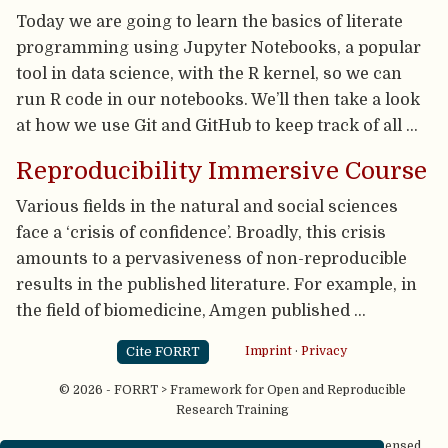
Today we are going to learn the basics of literate
programming using Jupyter Notebooks, a popular
tool in data science, with the R kernel, so we can
run R code in our notebooks. We’ll then take a look
at how we use Git and GitHub to keep track of all …
Reproducibility Immersive Course
Various fields in the natural and social sciences
face a ‘crisis of confidence’. Broadly, this crisis
amounts to a pervasiveness of non-reproducible
results in the published literature. For example, in
the field of biomedicine, Amgen published …
Cite FORRT
Imprint
·
Privacy
© 2026 - FORRT > Framework for Open and Reproducible
Research Training
Except where otherwise noted, content on this site is licensed