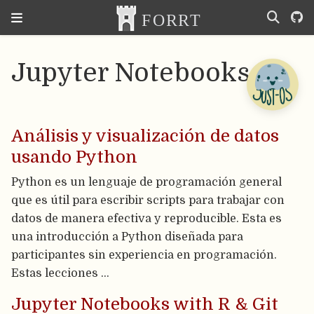
Jupyter Notebooks
Análisis y visualización de datos
usando Python
Python es un lenguaje de programación general
que es útil para escribir scripts para trabajar con
datos de manera efectiva y reproducible. Esta es
una introducción a Python diseñada para
participantes sin experiencia en programación.
Estas lecciones …
Jupyter Notebooks with R & Git