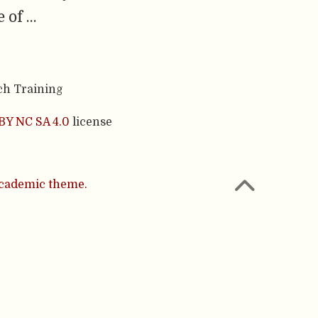
 of …
ch Training
BY NC SA 4.0
license
cademic theme.