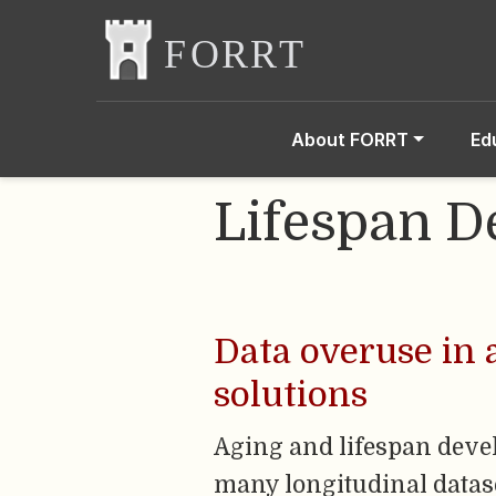
About FORRT
Ed
Lifespan 
Data overuse in 
solutions
Aging and lifespan deve
many longitudinal dataset