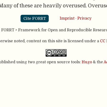
any of these are heavily overused. Overuse
Cite FORRT
Imprint
·
Privacy
- FORRT > Framework for Open and Reproducible Resear
rwise noted, content on this site is licensed under a
CC 
published using two great open source tools:
Hugo
& the
A