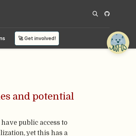
ons
🚀 Get involved!
es and potential
have public access to
ization, yet this has a