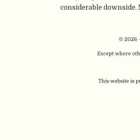
considerable downside. M
© 2026 
Except where othe
This website is 