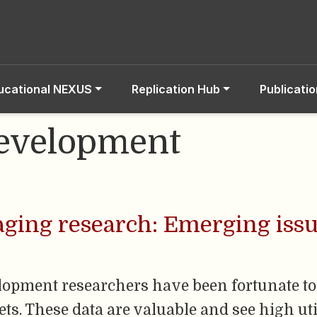
ucational NEXUS
Replication Hub
Publicati
Development
aging research: Emerging issu
lopment researchers have been fortunate to 
s. These data are valuable and see high util