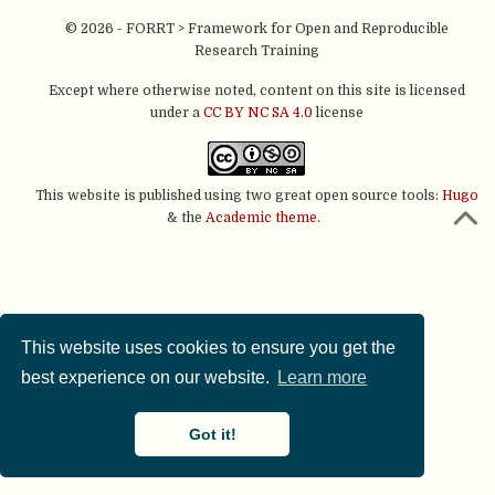
© 2026 - FORRT > Framework for Open and Reproducible
Research Training
Except where otherwise noted, content on this site is licensed
under a
CC BY NC SA 4.0
license
This website is published using two great open source tools:
Hugo
& the
Academic theme.
This website uses cookies to ensure you get the
best experience on our website.
Learn more
Got it!