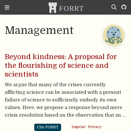
Management
Beyond kindness: A proposal for
the flourishing of science and
scientists
We argue that many of the crises currently
afflicting science can be associated with a present
failure of science to sufficiently embody its own
values. Here, we propose a response beyond mere
crisis resolution based on the observation that an …
Cite FORRT
Imprint
·
Privacy