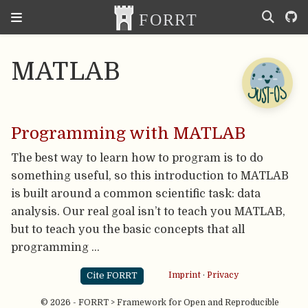
MATLAB
Programming with MATLAB
The best way to learn how to program is to do
something useful, so this introduction to MATLAB
is built around a common scientific task: data
analysis. Our real goal isn’t to teach you MATLAB,
but to teach you the basic concepts that all
programming …
Cite FORRT
Imprint
·
Privacy
© 2026 - FORRT > Framework for Open and Reproducible