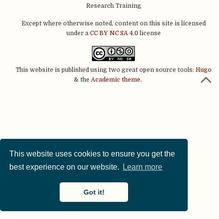
Research Training
Except where otherwise noted, content on this site is licensed
under a
CC BY NC SA 4.0
license
This website is published using two great open source tools:
Hugo
& the
Academic theme.
This website uses cookies to ensure you get the
best experience on our website.
Learn more
Got it!