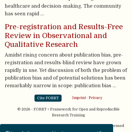
healthcare and decision-making. The community
has seen rapid …
Pre-registration and Results-Free
Review in Observational and
Qualitative Research
Amidst rising concern about publication bias, pre-
registration and results-blind review have grown
rapidly in use. Yet discussion of both the problem of
publication bias and of potential solutions has been
remarkably narrow in scope: publication bias …
Cite FORRT
Imprint
·
Privacy
© 2026 - FORRT > Framework for Open and Reproducible
Research Training
Except where otherwise noted, content on this site is licensed
under a
CC BY NC SA 4.0
license