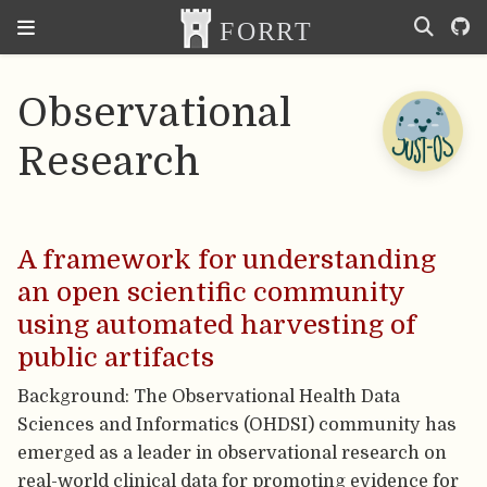
Observational
Research
A framework for understanding
an open scientific community
using automated harvesting of
public artifacts
Background: The Observational Health Data
Sciences and Informatics (OHDSI) community has
emerged as a leader in observational research on
real-world clinical data for promoting evidence for