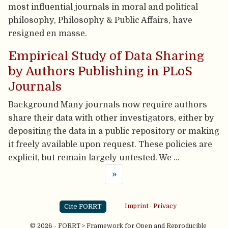
most influential journals in moral and political
philosophy, Philosophy & Public Affairs, have
resigned en masse.
Empirical Study of Data Sharing
by Authors Publishing in PLoS
Journals
Background Many journals now require authors
share their data with other investigators, either by
depositing the data in a public repository or making
it freely available upon request. These policies are
explicit, but remain largely untested. We …
»
Cite FORRT
Imprint
·
Privacy
© 2026 - FORRT > Framework for Open and Reproducible