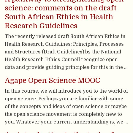
science: comments on the draft
South African Ethics in Health
Research Guidelines
The recently released draft South African Ethics in
Health Research Guidelines: Principles, Processes
and Structures (Draft Guidelines) by the National
Health Research Ethics Council recognize open
data and provide guiding principles for this in the …
Agape Open Science MOOC
In this course, we will introduce you to the world of
open science. Perhaps you are familiar with some
of the concepts and ideas of open science or maybe
the open science movement is completely new to
you. Whatever your current understanding is, we …