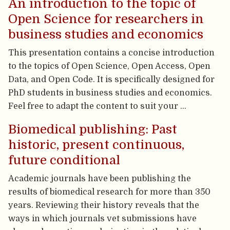
An introduction to the topic of
Open Science for researchers in
business studies and economics
This presentation contains a concise introduction
to the topics of Open Science, Open Access, Open
Data, and Open Code. It is specifically designed for
PhD students in business studies and economics.
Feel free to adapt the content to suit your …
Biomedical publishing: Past
historic, present continuous,
future conditional
Academic journals have been publishing the
results of biomedical research for more than 350
years. Reviewing their history reveals that the
ways in which journals vet submissions have