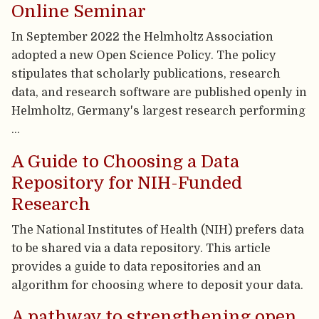
Online Seminar
In September 2022 the Helmholtz Association
adopted a new Open Science Policy. The policy
stipulates that scholarly publications, research
data, and research software are published openly in
Helmholtz, Germany's largest research performing
…
A Guide to Choosing a Data
Repository for NIH-Funded
Research
The National Institutes of Health (NIH) prefers data
to be shared via a data repository. This article
provides a guide to data repositories and an
algorithm for choosing where to deposit your data.
A pathway to strengthening open