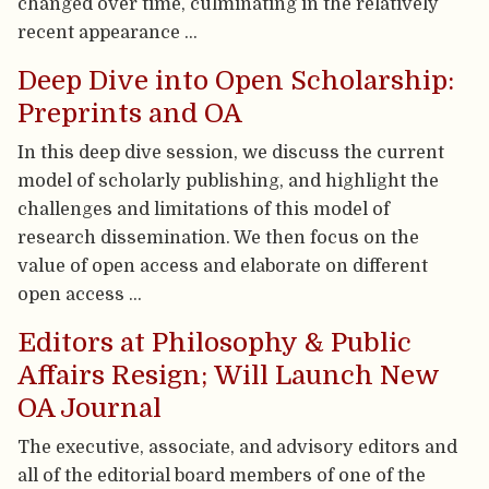
changed over time, culminating in the relatively
recent appearance …
Deep Dive into Open Scholarship:
Preprints and OA
In this deep dive session, we discuss the current
model of scholarly publishing, and highlight the
challenges and limitations of this model of
research dissemination. We then focus on the
value of open access and elaborate on different
open access …
Editors at Philosophy & Public
Affairs Resign; Will Launch New
OA Journal
The executive, associate, and advisory editors and
all of the editorial board members of one of the