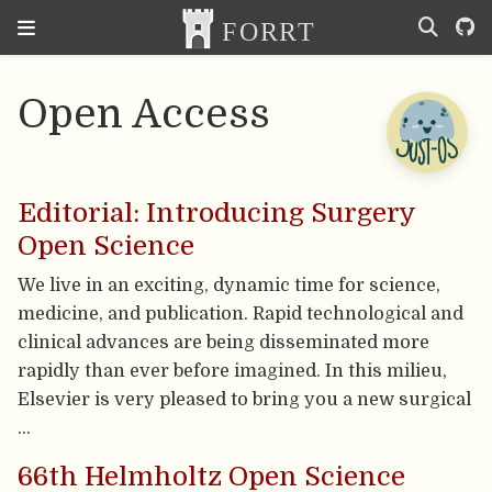
Open Access
Editorial: Introducing Surgery
Open Science
We live in an exciting, dynamic time for science,
medicine, and publication. Rapid technological and
clinical advances are being disseminated more
rapidly than ever before imagined. In this milieu,
Elsevier is very pleased to bring you a new surgical
…
66th Helmholtz Open Science