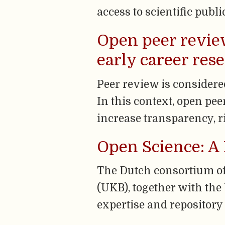
access to scientific publi
Open peer review
early career res
Peer review is considere
In this context, open pee
increase transparency, r
Open Science: A 
The Dutch consortium of 
(UKB), together with the
expertise and repository