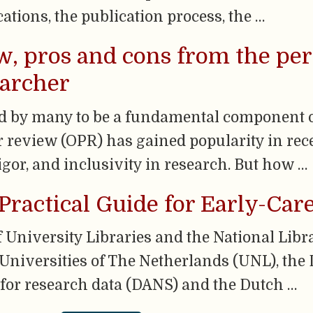
cations, the publication process, the …
, pros and cons from the per
earcher
d by many to be a fundamental component of
r review (OPR) has gained popularity in recen
igor, and inclusivity in research. But how …
Practical Guide for Early-Car
University Libraries and the National Libr
 Universities of The Netherlands (UNL), the 
 for research data (DANS) and the Dutch …