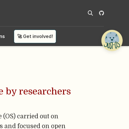
ons
🚀 Get involved!
e by researchers
e (OS) carried out on
es and focused on open