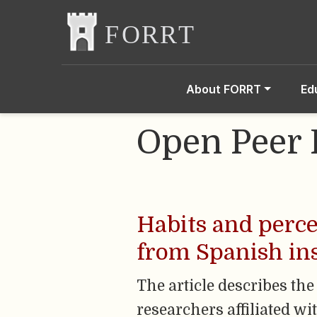
About FORRT
Ed
Open Peer
Habits and perce
from Spanish ins
The article describes the
researchers affiliated w