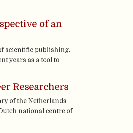
spective of an
 scientific publishing.
t years as a tool to
eer Researchers
ary of the Netherlands
Dutch national centre of