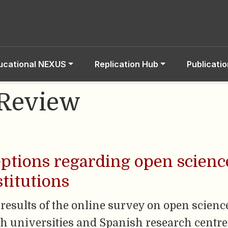
ucational NEXUS
Replication Hub
Publicati
 Review
ptions regarding open scienc
titutions
 results of the online survey on open scienc
ith universities and Spanish research centr