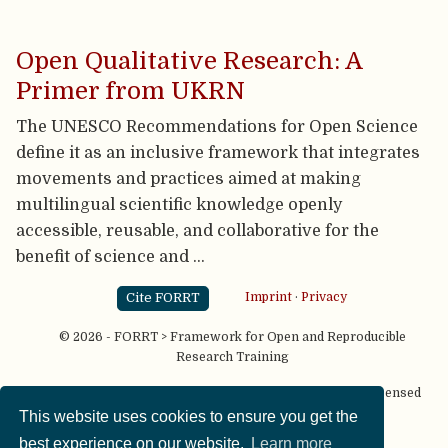
Open Qualitative Research: A
Primer from UKRN
The UNESCO Recommendations for Open Science
define it as an inclusive framework that integrates
movements and practices aimed at making
multilingual scientific knowledge openly
accessible, reusable, and collaborative for the
benefit of science and …
Cite FORRT
Imprint
·
Privacy
© 2026 - FORRT > Framework for Open and Reproducible
Research Training
Except where otherwise noted, content on this site is licensed
under a
CC BY NC SA 4.0
license
This website uses cookies to ensure you get the
best experience on our website.
Learn more