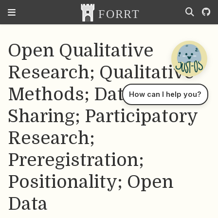
Open Qualitative
Research; Qualitative
Methods; Data
How can I help you?
Sharing; Participatory
Research;
Preregistration;
Positionality; Open
Data