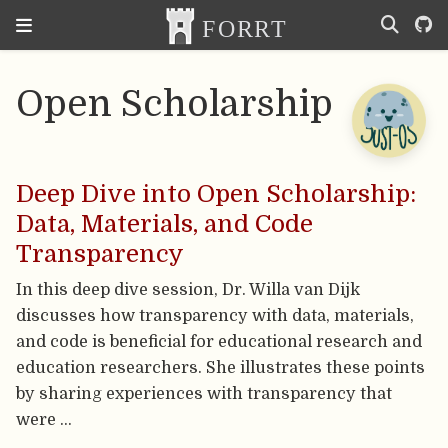
Open Scholarship
Deep Dive into Open Scholarship:
Data, Materials, and Code
Transparency
In this deep dive session, Dr. Willa van Dijk
discusses how transparency with data, materials,
and code is beneficial for educational research and
education researchers. She illustrates these points
by sharing experiences with transparency that
were …