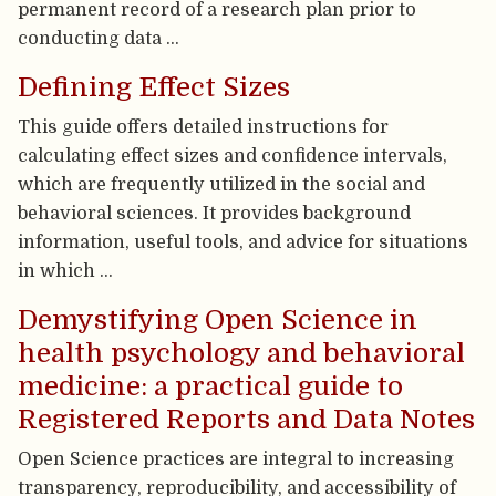
permanent record of a research plan prior to
conducting data …
Defining Effect Sizes
This guide offers detailed instructions for
calculating effect sizes and confidence intervals,
which are frequently utilized in the social and
behavioral sciences. It provides background
information, useful tools, and advice for situations
in which …
Demystifying Open Science in
health psychology and behavioral
medicine: a practical guide to
Registered Reports and Data Notes
Open Science practices are integral to increasing
transparency, reproducibility, and accessibility of