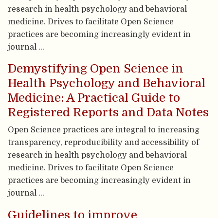
research in health psychology and behavioral
medicine. Drives to facilitate Open Science
practices are becoming increasingly evident in
journal …
Demystifying Open Science in
Health Psychology and Behavioral
Medicine: A Practical Guide to
Registered Reports and Data Notes
Open Science practices are integral to increasing
transparency, reproducibility and accessibility of
research in health psychology and behavioral
medicine. Drives to facilitate Open Science
practices are becoming increasingly evident in
journal …
Guidelines to improve