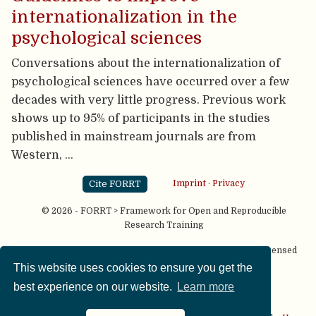
internationalization in the
psychological sciences
Conversations about the internationalization of
psychological sciences have occurred over a few
decades with very little progress. Previous work
shows up to 95% of participants in the studies
published in mainstream journals are from
Western, …
Cite FORRT
Imprint
·
Privacy
© 2026 - FORRT > Framework for Open and Reproducible
Research Training
Except where otherwise noted, content on this site is licensed
under a
CC BY NC SA 4.0
license
This website uses cookies to ensure you get the
best experience on our website.
Learn more