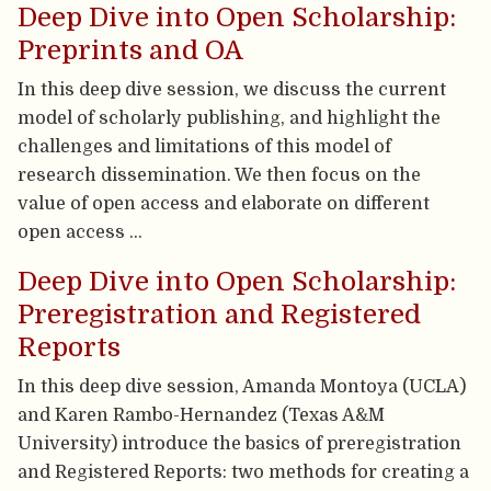
Deep Dive into Open Scholarship:
Preprints and OA
In this deep dive session, we discuss the current
model of scholarly publishing, and highlight the
challenges and limitations of this model of
research dissemination. We then focus on the
value of open access and elaborate on different
open access …
Deep Dive into Open Scholarship:
Preregistration and Registered
Reports
In this deep dive session, Amanda Montoya (UCLA)
and Karen Rambo-Hernandez (Texas A&M
University) introduce the basics of preregistration
and Registered Reports: two methods for creating a