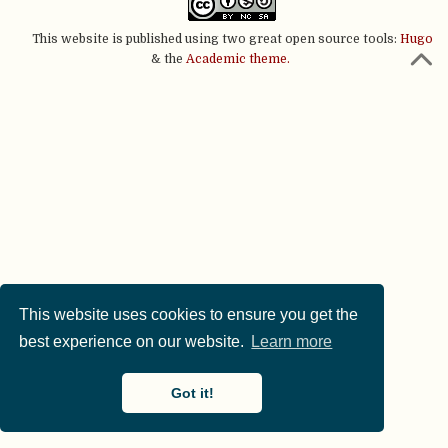
This website is published using two great open source tools:
Hugo
& the
Academic theme.
This website uses cookies to ensure you get the
best experience on our website.
Learn more
Got it!