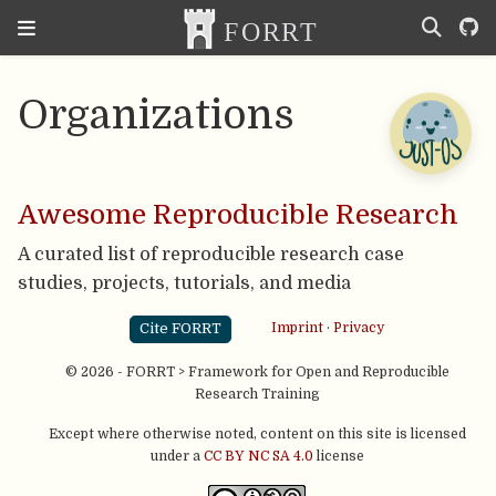
Organizations
Awesome Reproducible Research
A curated list of reproducible research case
studies, projects, tutorials, and media
Cite FORRT
Imprint
·
Privacy
© 2026 - FORRT > Framework for Open and Reproducible
Research Training
Except where otherwise noted, content on this site is licensed
under a
CC BY NC SA 4.0
license