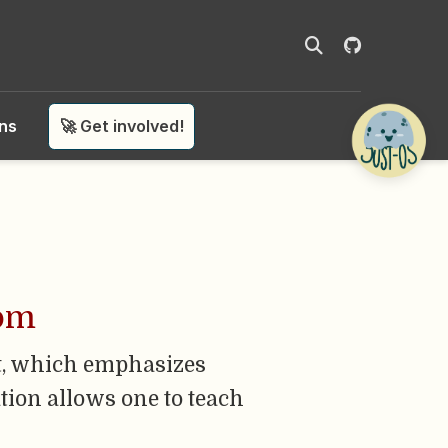
ons
🚀 Get involved!
oom
t, which emphasizes
tion allows one to teach