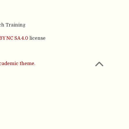
ch Training
BY NC SA 4.0
license
cademic theme.