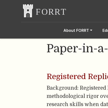
About FORRT
Ed
Paper-in-a
Registered Repli
Background: Registered 
methodological rigor over
research skills when data