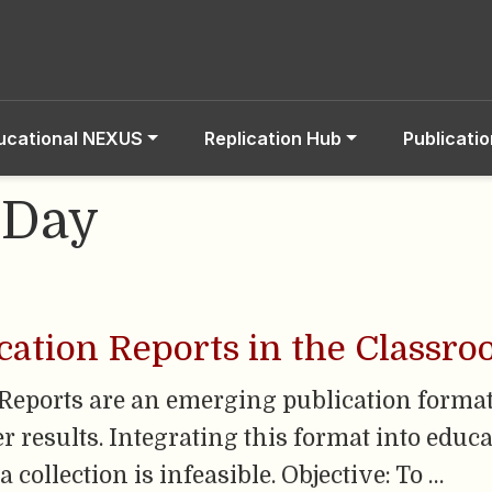
ucational NEXUS
Replication Hub
Publicati
-Day
cation Reports in the Classr
Reports are an emerging publication forma
 results. Integrating this format into educa
 collection is infeasible. Objective: To …