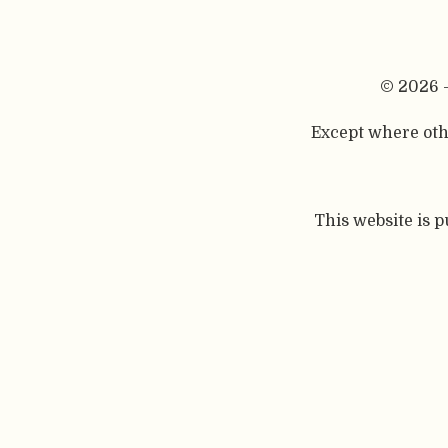
© 2026 
Except where othe
This website is 