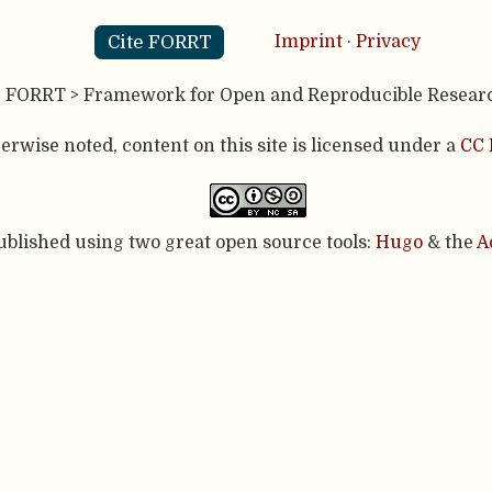
Cite FORRT
Imprint
·
Privacy
- FORRT > Framework for Open and Reproducible Resear
rwise noted, content on this site is licensed under a
CC 
published using two great open source tools:
Hugo
& the
A