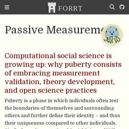
Passive Measurement
Computational social science is
growing up: why puberty consists
of embracing measurement
validation, theory development,
and open science practices
Puberty is a phase in which individuals often test
the boundaries of themselves and surrounding
others and further define their identity – and thus
their uniqueness compared to other individuals.