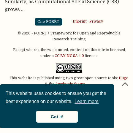
Similarly, as Computational Social Science (CSS)
grows …
Cite FORRT
Imprint
·
Privacy
© 2026 - FORRT > Framework for Open and Reproducible
Research Training
Except where otherwise noted, content on this site is licensed
under a
CC BY NC SA 4.0
license
This website is published using two great open source tools:
Hugo
& the
Academic theme.
This website uses cookies to ensure you get the
best experience on our website.
Learn more
Got it!