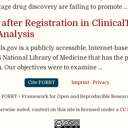
tage drug discovery are failing to promote …
 after Registration in Clinical
Analysis
.gov is a publicly accessible, Internet-based
 National Library of Medicine that has the p
on. Our objectives were to examine …
Cite FORRT
Imprint
·
Privacy
- FORRT > Framework for Open and Reproducible Resear
rwise noted, content on this site is licensed under a
CC 