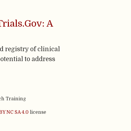
Trials.Gov: A
 registry of clinical
otential to address
ch Training
BY NC SA 4.0
license