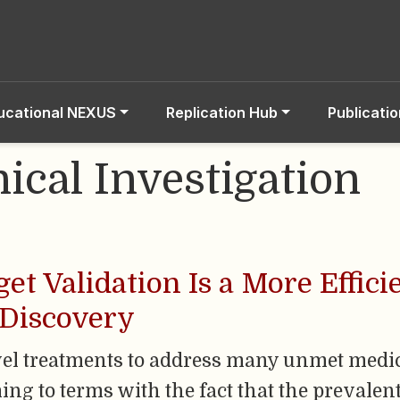
ucational NEXUS
Replication Hub
Publicati
nical Investigation
et Validation Is a More Effici
 Discovery
ovel treatments to address many unmet medi
ing to terms with the fact that the prevale