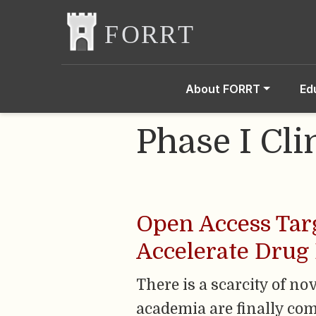
About FORRT
Ed
Phase I Cli
Open Access Targ
Accelerate Drug
There is a scarcity of n
academia are finally com