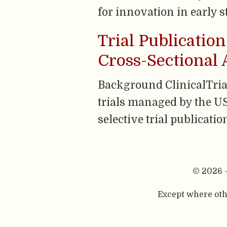
for innovation in early s
Trial Publication
Cross-Sectional 
Background ClinicalTrials
trials managed by the US
selective trial publicati
© 2026 
Except where othe