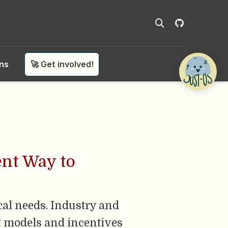
ons
🚀 Get involved!
ent Way to
cal needs. Industry and
nt models and incentives