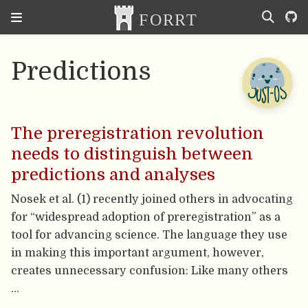
Predictions
The preregistration revolution
needs to distinguish between
predictions and analyses
Nosek et al. (1) recently joined others in advocating
for “widespread adoption of preregistration” as a
tool for advancing science. The language they use
in making this important argument, however,
creates unnecessary confusion: Like many others
…