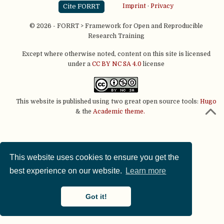
Cite FORRT
Imprint
·
Privacy
© 2026 - FORRT > Framework for Open and Reproducible
Research Training
Except where otherwise noted, content on this site is licensed
under a
CC BY NC SA 4.0
license
This website is published using two great open source tools:
Hugo
& the
Academic theme.
This website uses cookies to ensure you get the
best experience on our website.
Learn more
Got it!