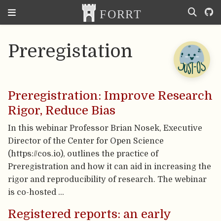
Preregistation
Preregistration: Improve Research
Rigor, Reduce Bias
In this webinar Professor Brian Nosek, Executive
Director of the Center for Open Science
(https://cos.io), outlines the practice of
Preregistration and how it can aid in increasing the
rigor and reproducibility of research. The webinar
is co-hosted …
Registered reports: an early