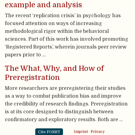
example and analysis
The recent ‘replication crisis’ in psychology has
focused attention on ways of increasing
methodological rigor within the behavioral
sciences. Part of this work has involved promoting
‘Registered Reports’, wherein journals peer review
papers prior to …
The What, Why, and How of
Preregistration
More researchers are preregistering their studies
as a way to combat publication bias and improve
the credibility of research findings. Preregistration
is at its core designed to distinguish between
confirmatory and exploratory results. Both are …
Cite FORRT
Imprint
·
Privacy