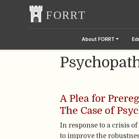
About FORRT
Ed
Psychopat
A Plea for Prere
The Case of Psy
In response to a crisis 
to improve the robustnes