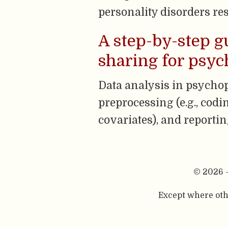
personality disorders res
A step-by-step g
sharing for psy
Data analysis in psychop
preprocessing (e.g., codin
covariates), and reportin
© 2026 
Except where othe