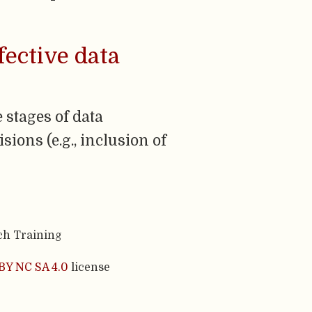
fective data
 stages of data
sions (e.g., inclusion of
ch Training
BY NC SA 4.0
license