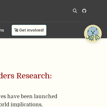
ons
🚀 Get involved!
rders Research:
tives have been launched
orld implications,