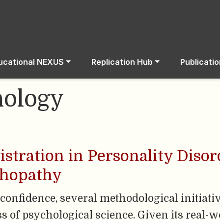
ucational NEXUS
Replication Hub
Publicati
hology
gistration in Personality Diso
chopathy
of confidence, several methodological initia
s of psychological science. Given its real-w