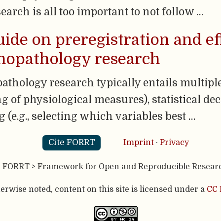
earch is all too important to not follow …
uide on preregistration and ef
chopathology research
athology research typically entails multiple
g of physiological measures), statistical deci
g (e.g., selecting which variables best …
Cite FORRT
Imprint
·
Privacy
- FORRT > Framework for Open and Reproducible Resear
rwise noted, content on this site is licensed under a
CC 