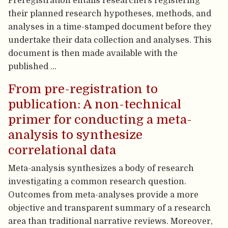
Preregistration entails researchers registering
their planned research hypotheses, methods, and
analyses in a time-stamped document before they
undertake their data collection and analyses. This
document is then made available with the
published …
From pre-registration to
publication: A non-technical
primer for conducting a meta-
analysis to synthesize
correlational data
Meta-analysis synthesizes a body of research
investigating a common research question.
Outcomes from meta-analyses provide a more
objective and transparent summary of a research
area than traditional narrative reviews. Moreover,