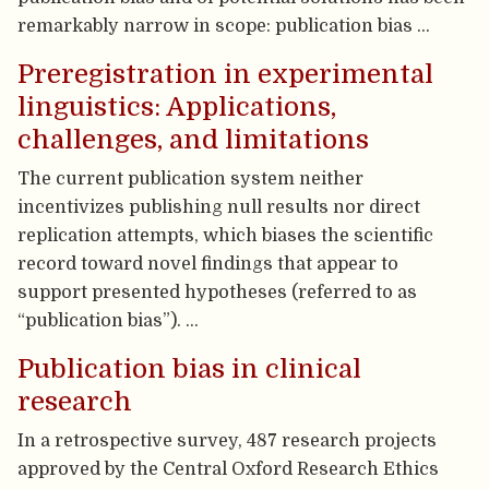
remarkably narrow in scope: publication bias …
Preregistration in experimental
linguistics: Applications,
challenges, and limitations
The current publication system neither
incentivizes publishing null results nor direct
replication attempts, which biases the scientific
record toward novel findings that appear to
support presented hypotheses (referred to as
“publication bias”). …
Publication bias in clinical
research
In a retrospective survey, 487 research projects
approved by the Central Oxford Research Ethics