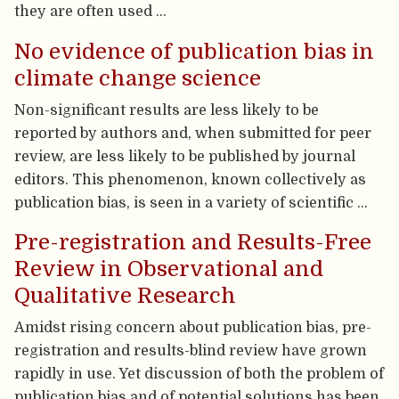
they are often used …
No evidence of publication bias in
climate change science
Non-significant results are less likely to be
reported by authors and, when submitted for peer
review, are less likely to be published by journal
editors. This phenomenon, known collectively as
publication bias, is seen in a variety of scientific …
Pre-registration and Results-Free
Review in Observational and
Qualitative Research
Amidst rising concern about publication bias, pre-
registration and results-blind review have grown
rapidly in use. Yet discussion of both the problem of
publication bias and of potential solutions has been