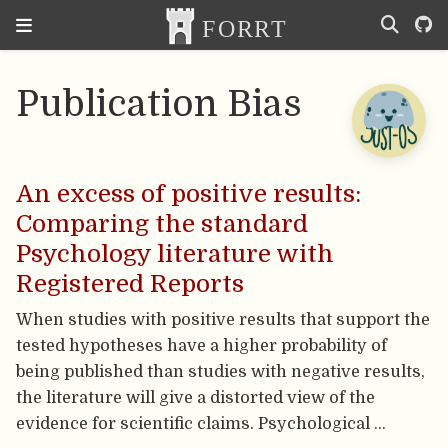
Publication Bias
An excess of positive results:
Comparing the standard
Psychology literature with
Registered Reports
When studies with positive results that support the
tested hypotheses have a higher probability of
being published than studies with negative results,
the literature will give a distorted view of the
evidence for scientific claims. Psychological …