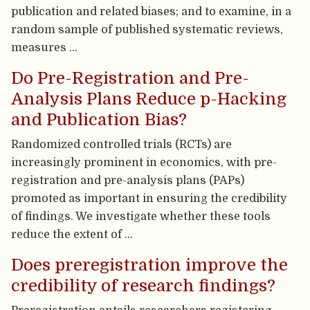
publication and related biases; and to examine, in a
random sample of published systematic reviews,
measures …
Do Pre-Registration and Pre-
Analysis Plans Reduce p-Hacking
and Publication Bias?
Randomized controlled trials (RCTs) are
increasingly prominent in economics, with pre-
registration and pre-analysis plans (PAPs)
promoted as important in ensuring the credibility
of findings. We investigate whether these tools
reduce the extent of …
Does preregistration improve the
credibility of research findings?