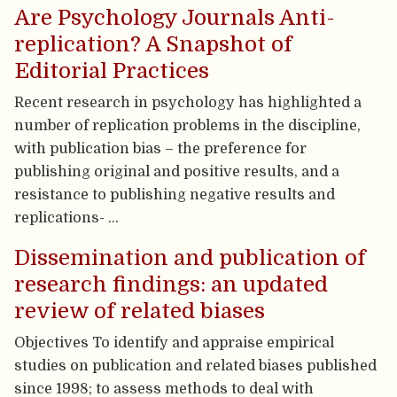
Are Psychology Journals Anti-
replication? A Snapshot of
Editorial Practices
Recent research in psychology has highlighted a
number of replication problems in the discipline,
with publication bias – the preference for
publishing original and positive results, and a
resistance to publishing negative results and
replications- …
Dissemination and publication of
research findings: an updated
review of related biases
Objectives To identify and appraise empirical
studies on publication and related biases published
since 1998; to assess methods to deal with