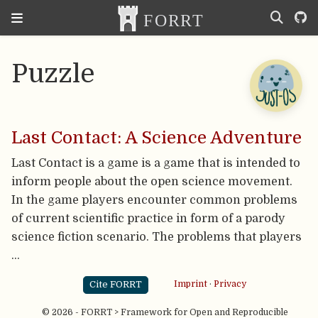
Puzzle
Last Contact: A Science Adventure
Last Contact is a game is a game that is intended to
inform people about the open science movement.
In the game players encounter common problems
of current scientific practice in form of a parody
science fiction scenario. The problems that players
…
Cite FORRT
Imprint
·
Privacy
© 2026 - FORRT > Framework for Open and Reproducible