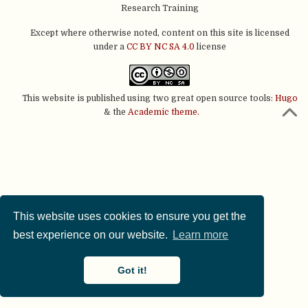
Research Training
Except where otherwise noted, content on this site is licensed
under a
CC BY NC SA 4.0
license
This website is published using two great open source tools:
Hugo
& the
Academic theme.
This website uses cookies to ensure you get the
best experience on our website.
Learn more
Got it!