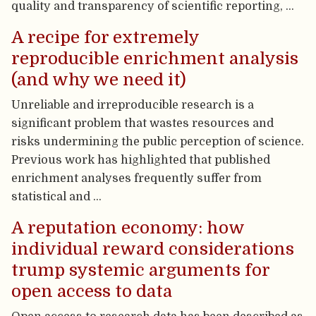
quality and transparency of scientific reporting, …
A recipe for extremely
reproducible enrichment analysis
(and why we need it)
Unreliable and irreproducible research is a
significant problem that wastes resources and
risks undermining the public perception of science.
Previous work has highlighted that published
enrichment analyses frequently suffer from
statistical and …
A reputation economy: how
individual reward considerations
trump systemic arguments for
open access to data