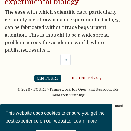
experimental biology
The ease with which scientific data, particularly
certain types of raw data in experimental biology,
can be fabricated without trace begs urgent
attention. This is thought to be a widespread
problem across the academic world, where
published results …
»
Cite FORRT
Imprint
·
Privacy
© 2026 - FORRT > Framework for Open and Reproducible
Research Training
Except where otherwise noted, content on this site is licensed
under a
CC BY NC SA 4.0
license
This website uses cookies to ensure you get the
best experience on our website.
Learn more