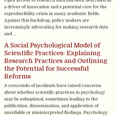
Open access to research data has been described as
a driver of innovation and a potential cure for the
reproducibility crisis in many academic fields.
Against this backdrop, policy makers are
increasingly advocating for making research data
and …
A Social Psychological Model of
Scientific Practices: Explaining
Research Practices and Outlining
the Potential for Successful
Reforms
A crescendo of incidents have raised concerns
about whether scientific practices in psychology
may be suboptimal, sometimes leading to the
publication, dissemination, and application of
unreliable or misinterpreted findings. Psychology