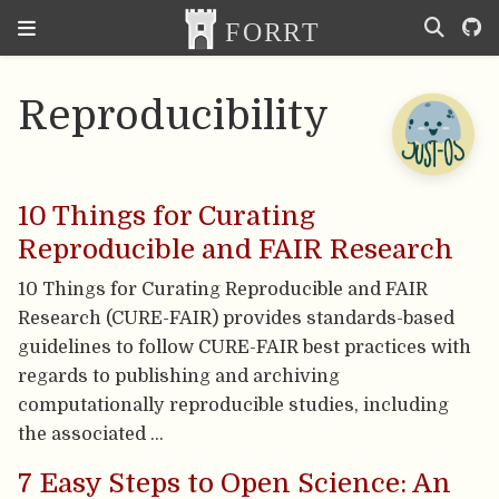
Reproducibility
10 Things for Curating
Reproducible and FAIR Research
10 Things for Curating Reproducible and FAIR
Research (CURE-FAIR) provides standards-based
guidelines to follow CURE-FAIR best practices with
regards to publishing and archiving
computationally reproducible studies, including
the associated …
7 Easy Steps to Open Science: An