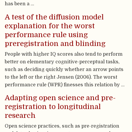
has been a …
A test of the diffusion model
explanation for the worst
performance rule using
preregistration and blinding
People with higher IQ scores also tend to perform
better on elementary cognitive-perceptual tasks,
such as deciding quickly whether an arrow points
to the left or the right Jensen (2006). The worst
performance rule (WPR) finesses this relation by …
Adapting open science and pre-
registration to longitudinal
research
Open science practices, such as pre-registration