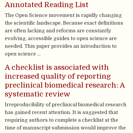
Annotated Reading List
The Open Science movement is rapidly changing
the scientific landscape. Because exact definitions
are often lacking and reforms are constantly
evolving, accessible guides to open science are
needed. This paper provides an introduction to
open science …
A checklist is associated with
increased quality of reporting
preclinical biomedical research: A
systematic review
Irreproducibility of preclinical biomedical research
has gained recent attention. It is suggested that
requiring authors to complete a checklist at the
time of manuscript submission would improve the