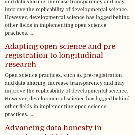
and data sharing, increase transparency and may
improve the replicability of developmental science.
However, developmental science has lagged behind
other fields in implementing open science
practices. …
Adapting open science and pre-
registration to longitudinal
research
Open science practices, such as pre-registration
and data sharing, increase transparency and may
improve the replicability of developmental science.
However, developmental science has lagged behind
other fields in implementing open science
practices. …
Advancing data honesty in