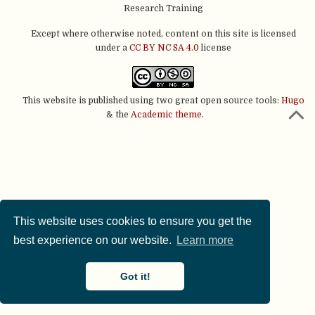
Research Training
Except where otherwise noted, content on this site is licensed
under a
CC BY NC SA 4.0
license
This website is published using two great open source tools:
Hugo
& the
Academic theme.
This website uses cookies to ensure you get the
best experience on our website.
Learn more
Got it!