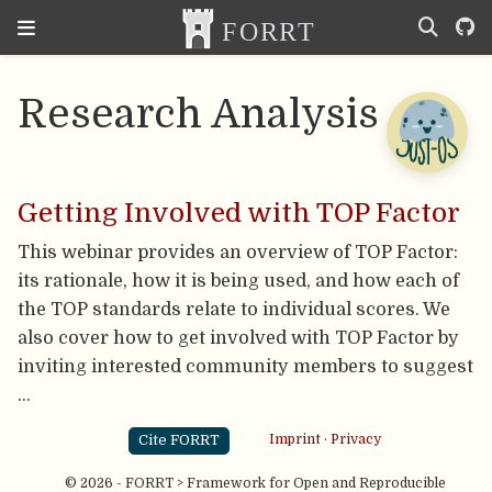
Research Analysis
Getting Involved with TOP Factor
This webinar provides an overview of TOP Factor:
its rationale, how it is being used, and how each of
the TOP standards relate to individual scores. We
also cover how to get involved with TOP Factor by
inviting interested community members to suggest
…
Cite FORRT
Imprint
·
Privacy
© 2026 - FORRT > Framework for Open and Reproducible