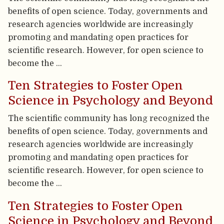
benefits of open science. Today, governments and
research agencies worldwide are increasingly
promoting and mandating open practices for
scientific research. However, for open science to
become the …
Ten Strategies to Foster Open
Science in Psychology and Beyond
The scientific community has long recognized the
benefits of open science. Today, governments and
research agencies worldwide are increasingly
promoting and mandating open practices for
scientific research. However, for open science to
become the …
Ten Strategies to Foster Open
Science in Psychology and Beyond