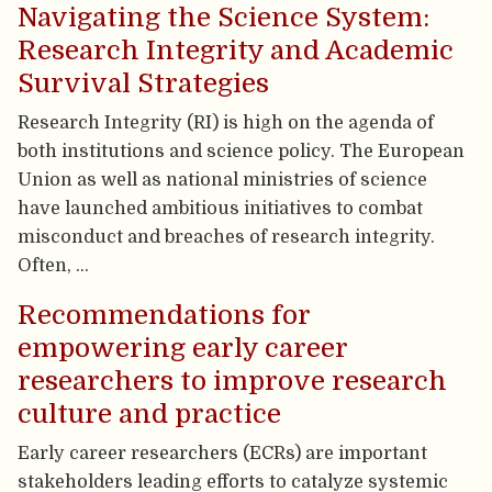
Navigating the Science System:
Research Integrity and Academic
Survival Strategies
Research Integrity (RI) is high on the agenda of
both institutions and science policy. The European
Union as well as national ministries of science
have launched ambitious initiatives to combat
misconduct and breaches of research integrity.
Often, …
Recommendations for
empowering early career
researchers to improve research
culture and practice
Early career researchers (ECRs) are important
stakeholders leading efforts to catalyze systemic