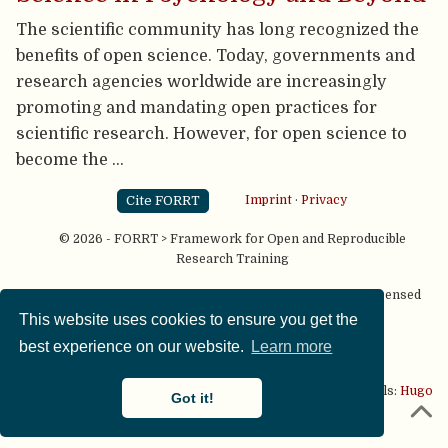
The scientific community has long recognized the
benefits of open science. Today, governments and
research agencies worldwide are increasingly
promoting and mandating open practices for
scientific research. However, for open science to
become the …
Cite FORRT
Imprint
·
Privacy
© 2026 - FORRT > Framework for Open and Reproducible
Research Training
Except where otherwise noted, content on this site is licensed
under a
CC BY NC SA 4.0
license
This website uses cookies to ensure you get the
best experience on our website.
Learn more
This website is published using two great open source tools:
Hugo
Got it!
& the
Academic theme.