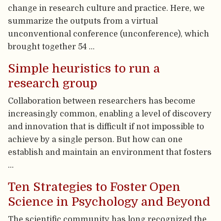
change in research culture and practice. Here, we
summarize the outputs from a virtual
unconventional conference (unconference), which
brought together 54 …
Simple heuristics to run a
research group
Collaboration between researchers has become
increasingly common, enabling a level of discovery
and innovation that is difficult if not impossible to
achieve by a single person. But how can one
establish and maintain an environment that fosters
…
Ten Strategies to Foster Open
Science in Psychology and Beyond
The scientific community has long recognized the