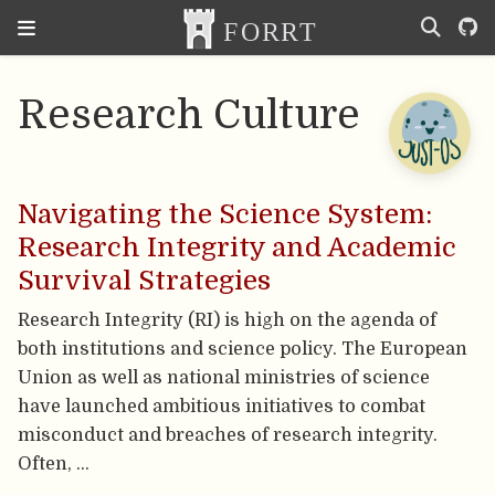
Research Culture
Navigating the Science System:
Research Integrity and Academic
Survival Strategies
Research Integrity (RI) is high on the agenda of
both institutions and science policy. The European
Union as well as national ministries of science
have launched ambitious initiatives to combat
misconduct and breaches of research integrity.
Often, …