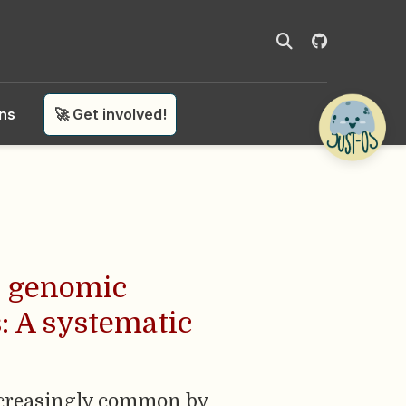
ons
🚀 Get involved!
n genomic
: A systematic
increasingly common by