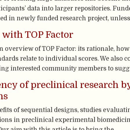
cipants’ data into larger repositories. Fun
ed in newly funded research project, unless
 with TOP Factor
 overview of TOP Factor: its rationale, how 
dards relate to individual scores. We also c
ting interested community members to sugg
ency of preclinical research 
ns
efits of sequential designs, studies evaluat
ons in preclinical experimental biomedicin
ur aim with this article is to bring the …