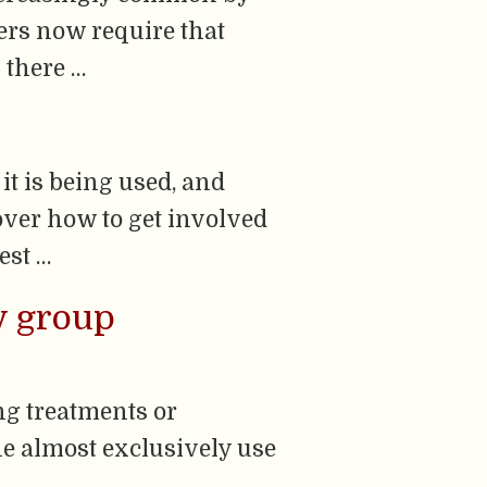
ders now require that
 there …
it is being used, and
over how to get involved
est …
by group
ing treatments or
e almost exclusively use