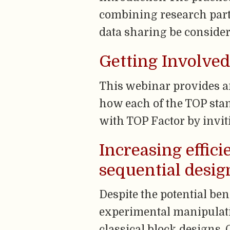
combining research parti
data sharing be consider
Getting Involved
This webinar provides an
how each of the TOP stan
with TOP Factor by invi
Increasing effici
sequential desig
Despite the potential ben
experimental manipulati
classical block designs. O