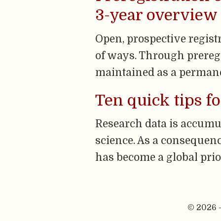
3-year overview o
Open, prospective regist
of ways. Through preregi
maintained as a permane
Ten quick tips f
Research data is accumul
science. As a consequenc
has become a global prior
© 2026 