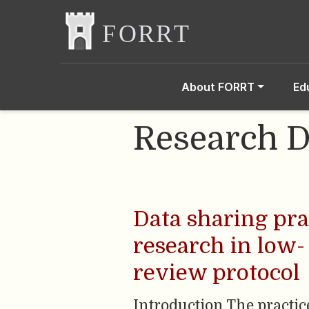
About FORRT
Ed
Research D
Data sharing pra
research in low-
review protocol
Introduction The practi