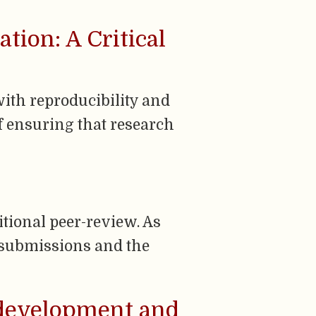
tion: A Critical
ith reproducibility and
of ensuring that research
itional peer-review. As
f submissions and the
: development and