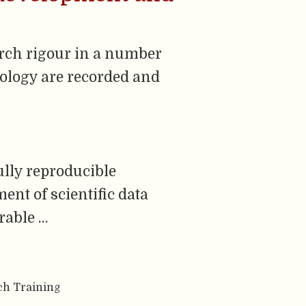
arch rigour in a number
dology are recorded and
ully reproducible
nt of scientific data
rable …
ch Training