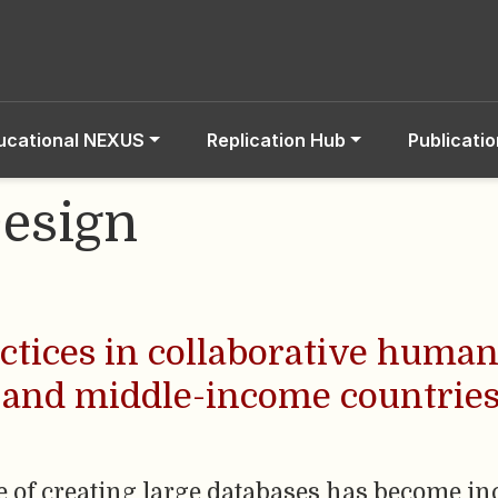
ucational NEXUS
Replication Hub
Publicati
esign
ctices in collaborative huma
 and middle-income countries
ce of creating large databases has become 