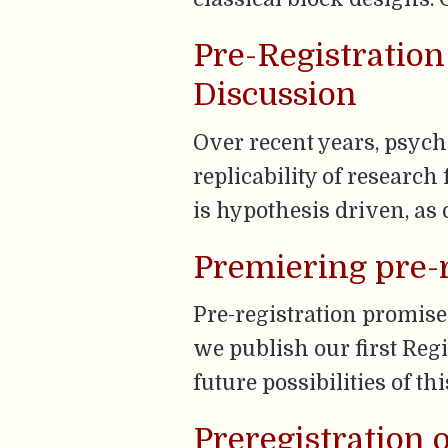
Pre-Registration
Discussion
Over recent years, psyc
replicability of research
is hypothesis driven, as 
Premiering pre-r
Pre-registration promise
we publish our first Reg
future possibilities of th
Preregistration 