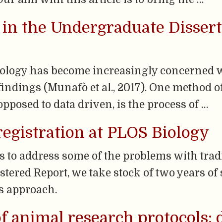
 in the Undergraduate Disserta
hology has become increasingly concerned w
 findings (Munafò et al., 2017). One method 
opposed to data driven, is the process of …
egistration at PLOS Biology
s to address some of the problems with trad
istered Report, we take stock of two years o
is approach.
of animal research protocols