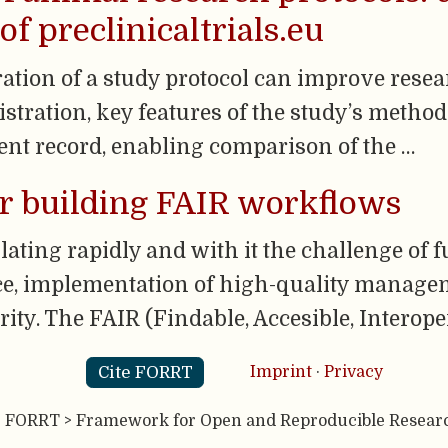
f preclinicaltrials.eu
ration of a study protocol can improve rese
stration, key features of the study’s metho
nt record, enabling comparison of the …
or building FAIR workflows
ating rapidly and with it the challenge of f
e, implementation of high-quality manageme
ity. The FAIR (Findable, Accesible, Interope
Cite FORRT
Imprint
·
Privacy
- FORRT > Framework for Open and Reproducible Resear