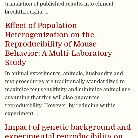
translation of published results into clinical
breakthroughs. …
Effect of Population
Heterogenization on the
Reproducibility of Mouse
Behavior: A Multi-Laboratory
Study
In animal experiments, animals, husbandry and
test procedures are traditionally standardized to
maximize test sensitivity and minimize animal use,
assuming that this will also guarantee
reproducibility. However, by reducing within-
experiment …
Impact of genetic background and
experimental reproducibility on