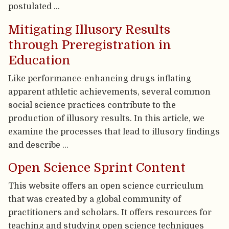
postulated …
Mitigating Illusory Results
through Preregistration in
Education
Like performance-enhancing drugs inflating
apparent athletic achievements, several common
social science practices contribute to the
production of illusory results. In this article, we
examine the processes that lead to illusory findings
and describe …
Open Science Sprint Content
This website offers an open science curriculum
that was created by a global community of
practitioners and scholars. It offers resources for
teaching and studying open science techniques