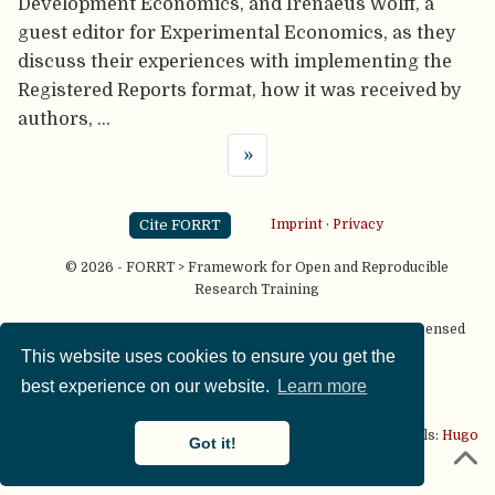
Development Economics, and Irenaeus Wolff, a
guest editor for Experimental Economics, as they
discuss their experiences with implementing the
Registered Reports format, how it was received by
authors, …
»
Cite FORRT
Imprint
·
Privacy
© 2026 - FORRT > Framework for Open and Reproducible
Research Training
Except where otherwise noted, content on this site is licensed
under a
CC BY NC SA 4.0
license
This website uses cookies to ensure you get the
best experience on our website.
Learn more
This website is published using two great open source tools:
Hugo
Got it!
& the
Academic theme.