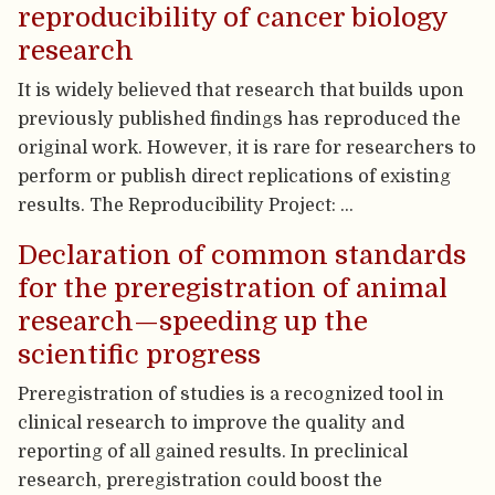
reproducibility of cancer biology
research
It is widely believed that research that builds upon
previously published findings has reproduced the
original work. However, it is rare for researchers to
perform or publish direct replications of existing
results. The Reproducibility Project: …
Declaration of common standards
for the preregistration of animal
research—speeding up the
scientific progress
Preregistration of studies is a recognized tool in
clinical research to improve the quality and
reporting of all gained results. In preclinical
research, preregistration could boost the