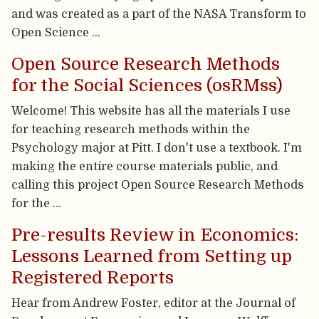
and was created as a part of the NASA Transform to
Open Science …
Open Source Research Methods
for the Social Sciences (osRMss)
Welcome! This website has all the materials I use
for teaching research methods within the
Psychology major at Pitt. I don't use a textbook. I'm
making the entire course materials public, and
calling this project Open Source Research Methods
for the …
Pre-results Review in Economics:
Lessons Learned from Setting up
Registered Reports
Hear from Andrew Foster, editor at the Journal of