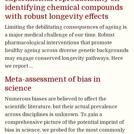
identifying chemical compounds
with robust longevity effects
Limiting the debilitating consequences of ageing is
a major medical challenge of our time. Robust
pharmacological interventions that promote
healthy ageing across diverse genetic backgrounds
may engage conserved longevity pathways. Here
we report …
Meta-assessment of bias in
science
Numerous biases are believed to affect the
scientific literature, but their actual prevalence
across disciplines is unknown. To gain a
comprehensive picture of the potential imprint of
bias in science, we probed for the most commonly