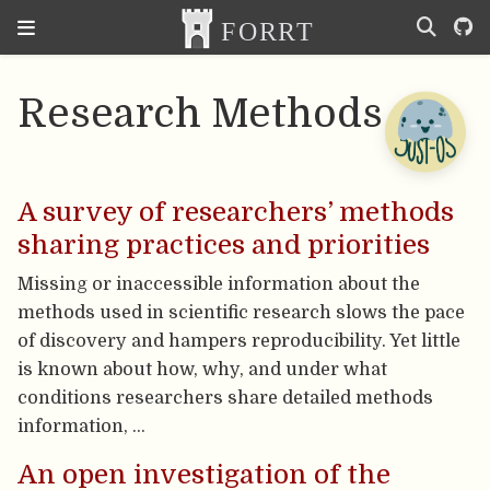
Research Methods
A survey of researchers’ methods
sharing practices and priorities
Missing or inaccessible information about the
methods used in scientific research slows the pace
of discovery and hampers reproducibility. Yet little
is known about how, why, and under what
conditions researchers share detailed methods
information, …
An open investigation of the