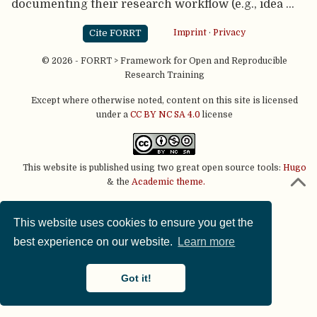
documenting their research workflow (e.g., idea …
Cite FORRT
Imprint
·
Privacy
© 2026 - FORRT > Framework for Open and Reproducible
Research Training
Except where otherwise noted, content on this site is licensed
under a
CC BY NC SA 4.0
license
This website is published using two great open source tools:
Hugo
& the
Academic theme.
This website uses cookies to ensure you get the
best experience on our website.
Learn more
Got it!