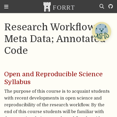
Research Workflow;
Meta Data; Annotated
Code
Open and Reproducible Science
Syllabus
The purpose of this course is to acquaint students
with recent developments in open science and
reproducibility of the research workflow. By the
end of this course students will be familiar with