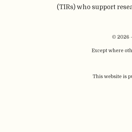
(TIRs) who support resea
© 2026 
Except where othe
This website is 