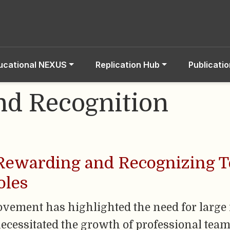
ucational NEXUS
Replication Hub
Publicati
d Recognition
 Rewarding and Recognizing 
oles
ovement has highlighted the need for large
necessitated the growth of professional team