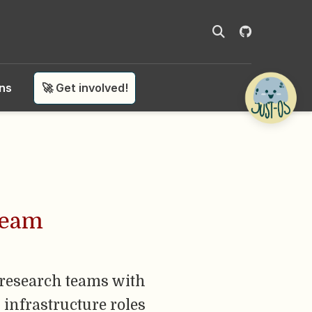
ons
🚀 Get involved!
Team
 research teams with
 infrastructure roles