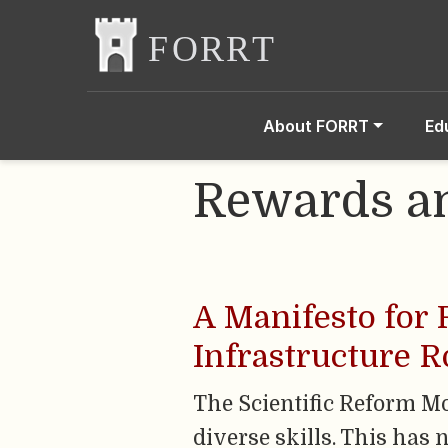
About FORRT
Ed
Rewards an
A Manifesto for
Infrastructure R
The Scientific Reform M
diverse skills. This has 