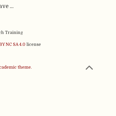
have …
ch Training
BY NC SA 4.0
license
cademic theme.