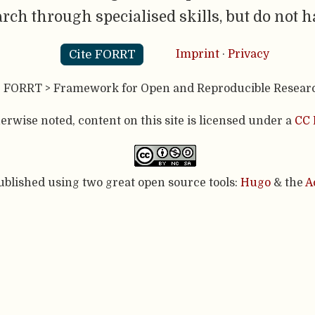
rch through specialised skills, but do not 
Cite FORRT
Imprint
·
Privacy
- FORRT > Framework for Open and Reproducible Resear
rwise noted, content on this site is licensed under a
CC 
published using two great open source tools:
Hugo
& the
A